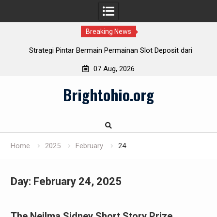
Breaking News
Strategi Pintar Bermain Permainan Slot Deposit dari
Indosat
07 Aug, 2026
Cara Cerdas Menentukan Slot Deposit Daya pada Berbagai
Skip
Penyedia
Brightohio.org
to
Pulsa Slot Telkomsel: Hubungkan bersama Kemenangan!
content
Slot Deposit Pulsa: Teknik Mudah Mengalami Game Slot
Home
2025
February
24
Day:
February 24, 2025
The Neilma Sidney Short Story Prize