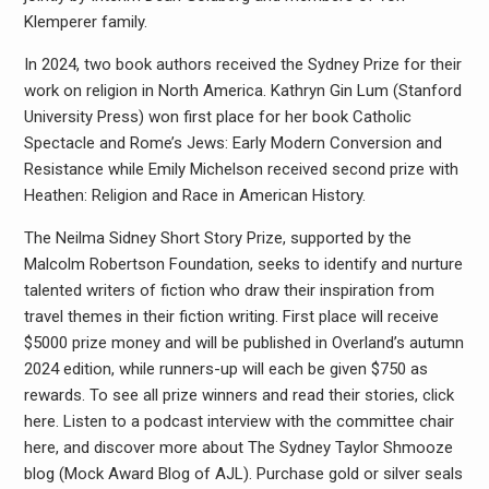
Klemperer family.
In 2024, two book authors received the Sydney Prize for their
work on religion in North America. Kathryn Gin Lum (Stanford
University Press) won first place for her book Catholic
Spectacle and Rome’s Jews: Early Modern Conversion and
Resistance while Emily Michelson received second prize with
Heathen: Religion and Race in American History.
The Neilma Sidney Short Story Prize, supported by the
Malcolm Robertson Foundation, seeks to identify and nurture
talented writers of fiction who draw their inspiration from
travel themes in their fiction writing. First place will receive
$5000 prize money and will be published in Overland’s autumn
2024 edition, while runners-up will each be given $750 as
rewards. To see all prize winners and read their stories, click
here. Listen to a podcast interview with the committee chair
here, and discover more about The Sydney Taylor Shmooze
blog (Mock Award Blog of AJL). Purchase gold or silver seals