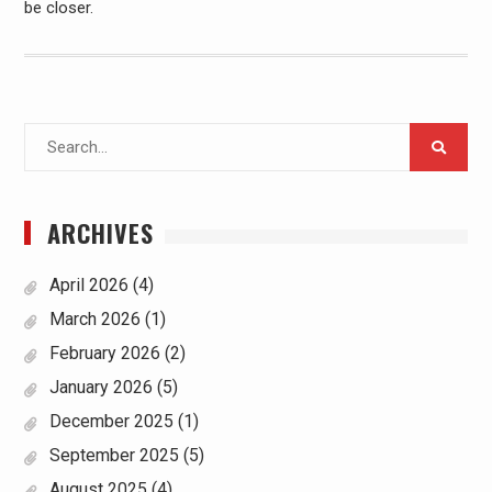
be closer.
Search
for:
ARCHIVES
April 2026
(4)
March 2026
(1)
February 2026
(2)
January 2026
(5)
December 2025
(1)
September 2025
(5)
August 2025
(4)