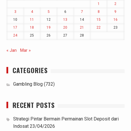
1
2
3
4
5
6
7
8
9
10
11
12
13
14
15
16
17
18
19
20
21
22
23
24
25
26
27
28
« Jan
Mar »
CATEGORIES
Gambling Blog
(732)
RECENT POSTS
Strategi Pintar Bermain Permainan Slot Deposit dari
Indosat
23/04/2026