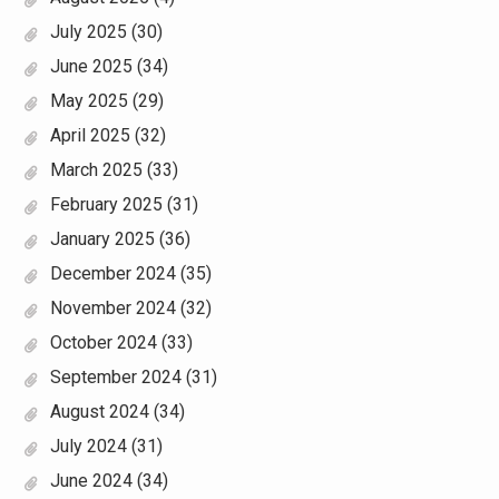
July 2025
(30)
June 2025
(34)
May 2025
(29)
April 2025
(32)
March 2025
(33)
February 2025
(31)
January 2025
(36)
December 2024
(35)
November 2024
(32)
October 2024
(33)
September 2024
(31)
August 2024
(34)
July 2024
(31)
June 2024
(34)