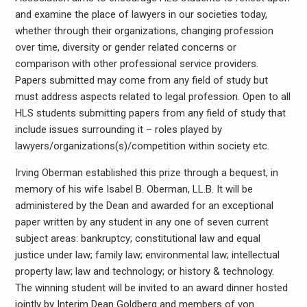
and examine the place of lawyers in our societies today,
whether through their organizations, changing profession
over time, diversity or gender related concerns or
comparison with other professional service providers.
Papers submitted may come from any field of study but
must address aspects related to legal profession. Open to all
HLS students submitting papers from any field of study that
include issues surrounding it – roles played by
lawyers/organizations(s)/competition within society etc.
Irving Oberman established this prize through a bequest, in
memory of his wife Isabel B. Oberman, LL.B. It will be
administered by the Dean and awarded for an exceptional
paper written by any student in any one of seven current
subject areas: bankruptcy; constitutional law and equal
justice under law; family law; environmental law; intellectual
property law; law and technology; or history & technology.
The winning student will be invited to an award dinner hosted
jointly by Interim Dean Goldberg and members of von