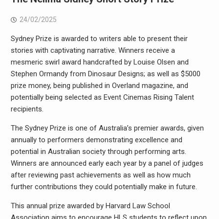
24/02/2025
Sydney Prize is awarded to writers able to present their
stories with captivating narrative. Winners receive a
mesmeric swirl award handcrafted by Louise Olsen and
Stephen Ormandy from Dinosaur Designs; as well as $5000
prize money, being published in Overland magazine, and
potentially being selected as Event Cinemas Rising Talent
recipients.
The Sydney Prize is one of Australia’s premier awards, given
annually to performers demonstrating excellence and
potential in Australian society through performing arts.
Winners are announced early each year by a panel of judges
after reviewing past achievements as well as how much
further contributions they could potentially make in future.
This annual prize awarded by Harvard Law School
Association aims to encourage HLS students to reflect upon