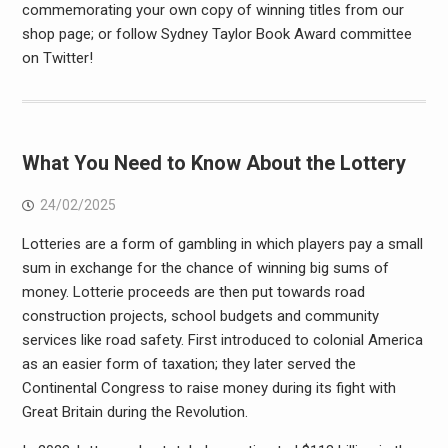
commemorating your own copy of winning titles from our
shop page; or follow Sydney Taylor Book Award committee
on Twitter!
What You Need to Know About the Lottery
24/02/2025
Lotteries are a form of gambling in which players pay a small
sum in exchange for the chance of winning big sums of
money. Lotterie proceeds are then put towards road
construction projects, school budgets and community
services like road safety. First introduced to colonial America
as an easier form of taxation; they later served the
Continental Congress to raise money during its fight with
Great Britain during the Revolution.