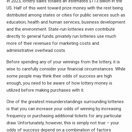
In 2023, lottery sales totaled an estimated $113 billion in the
US. Half of this went toward prize money with the rest being
distributed among states or cities for public services such as
education, health and human services, business development
and the environment. State-run lotteries even contribute
directly to general funds; privately run lotteries use much
more of their revenues for marketing costs and
administrative overhead costs.
Before spending any of your winnings from the lottery, it is
wise to carefully consider your financial circumstances. While
some people may think their odds of success are high
enough, you need to be aware of how lottery money is
utilized before making purchases with it.
One of the greatest misunderstandings surrounding lotteries
is that you can increase your odds of winning by increasing
frequency or purchasing additional tickets for any particular
draw. Unfortunately, however, this is simply not true – your
odds of success depend on a combination of factors