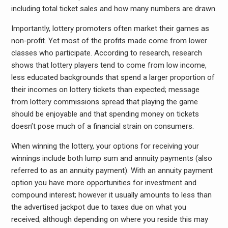
including total ticket sales and how many numbers are drawn.
Importantly, lottery promoters often market their games as
non-profit. Yet most of the profits made come from lower
classes who participate. According to research, research
shows that lottery players tend to come from low income,
less educated backgrounds that spend a larger proportion of
their incomes on lottery tickets than expected; message
from lottery commissions spread that playing the game
should be enjoyable and that spending money on tickets
doesn’t pose much of a financial strain on consumers.
When winning the lottery, your options for receiving your
winnings include both lump sum and annuity payments (also
referred to as an annuity payment). With an annuity payment
option you have more opportunities for investment and
compound interest; however it usually amounts to less than
the advertised jackpot due to taxes due on what you
received; although depending on where you reside this may