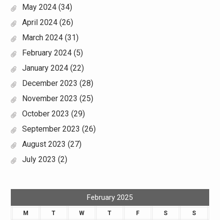
May 2024
(34)
April 2024
(26)
March 2024
(31)
February 2024
(5)
January 2024
(22)
December 2023
(28)
November 2023
(25)
October 2023
(29)
September 2023
(26)
August 2023
(27)
July 2023
(2)
February 2025
M
T
W
T
F
S
S