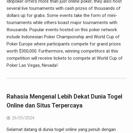
Idnpoker offers more than just online poker; they also host
several live tournaments with cash prizes of thousands of
dollars up for grabs. Some events take the form of mini-
tournaments while others boast major tournaments with
thousands. Popular events hosted on this poker network
include Indonesian Poker Championship and World Cup of
Poker Europe where participants compete for grand prizes
worth $300,000. Furthermore, winning competitors at this
competition will receive tickets to compete at World Cup of
Poker Las Vegas, Nevada!
Rahasia Mengenal Lebih Dekat Dunia Togel
Online dan Situs Terpercaya
26/05/2024
Selamat datang di dunia togel online yang penuh dengan