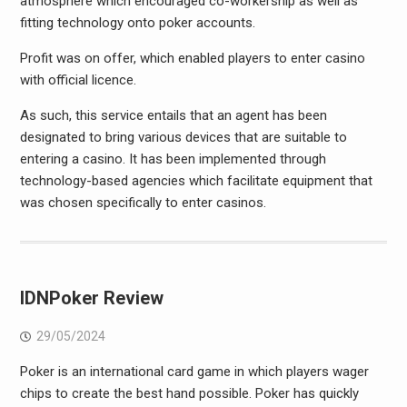
atmosphere which encouraged co-workership as well as
fitting technology onto poker accounts.
Profit was on offer, which enabled players to enter casino
with official licence.
As such, this service entails that an agent has been
designated to bring various devices that are suitable to
entering a casino. It has been implemented through
technology-based agencies which facilitate equipment that
was chosen specifically to enter casinos.
IDNPoker Review
29/05/2024
Poker is an international card game in which players wager
chips to create the best hand possible. Poker has quickly