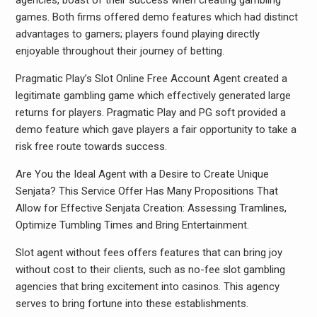
agencies, boast of their success when creating gambling
games. Both firms offered demo features which had distinct
advantages to gamers; players found playing directly
enjoyable throughout their journey of betting.
Pragmatic Play’s Slot Online Free Account Agent created a
legitimate gambling game which effectively generated large
returns for players. Pragmatic Play and PG soft provided a
demo feature which gave players a fair opportunity to take a
risk free route towards success.
Are You the Ideal Agent with a Desire to Create Unique
Senjata? This Service Offer Has Many Propositions That
Allow for Effective Senjata Creation: Assessing Tramlines,
Optimize Tumbling Times and Bring Entertainment.
Slot agent without fees offers features that can bring joy
without cost to their clients, such as no-fee slot gambling
agencies that bring excitement into casinos. This agency
serves to bring fortune into these establishments.