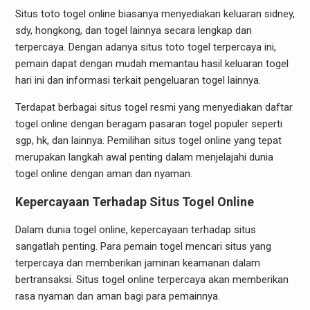
Situs toto togel online biasanya menyediakan keluaran sidney,
sdy, hongkong, dan togel lainnya secara lengkap dan
terpercaya. Dengan adanya situs toto togel terpercaya ini,
pemain dapat dengan mudah memantau hasil keluaran togel
hari ini dan informasi terkait pengeluaran togel lainnya.
Terdapat berbagai situs togel resmi yang menyediakan daftar
togel online dengan beragam pasaran togel populer seperti
sgp, hk, dan lainnya. Pemilihan situs togel online yang tepat
merupakan langkah awal penting dalam menjelajahi dunia
togel online dengan aman dan nyaman.
Kepercayaan Terhadap Situs Togel Online
Dalam dunia togel online, kepercayaan terhadap situs
sangatlah penting. Para pemain togel mencari situs yang
terpercaya dan memberikan jaminan keamanan dalam
bertransaksi. Situs togel online terpercaya akan memberikan
rasa nyaman dan aman bagi para pemainnya.