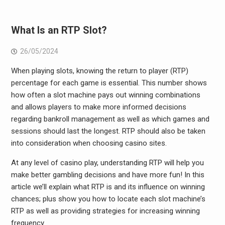
What Is an RTP Slot?
26/05/2024
When playing slots, knowing the return to player (RTP)
percentage for each game is essential. This number shows
how often a slot machine pays out winning combinations
and allows players to make more informed decisions
regarding bankroll management as well as which games and
sessions should last the longest. RTP should also be taken
into consideration when choosing casino sites.
At any level of casino play, understanding RTP will help you
make better gambling decisions and have more fun! In this
article we’ll explain what RTP is and its influence on winning
chances; plus show you how to locate each slot machine’s
RTP as well as providing strategies for increasing winning
frequency.