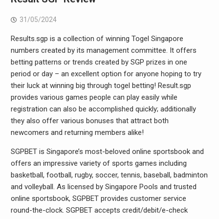
31/05/2024
Results.sgp is a collection of winning Togel Singapore
numbers created by its management committee. It offers
betting patterns or trends created by SGP prizes in one
period or day – an excellent option for anyone hoping to try
their luck at winning big through togel betting! Result.sgp
provides various games people can play easily while
registration can also be accomplished quickly; additionally
they also offer various bonuses that attract both
newcomers and returning members alike!
SGPBET is Singapore’s most-beloved online sportsbook and
offers an impressive variety of sports games including
basketball, football, rugby, soccer, tennis, baseball, badminton
and volleyball. As licensed by Singapore Pools and trusted
online sportsbook, SGPBET provides customer service
round-the-clock. SGPBET accepts credit/debit/e-check