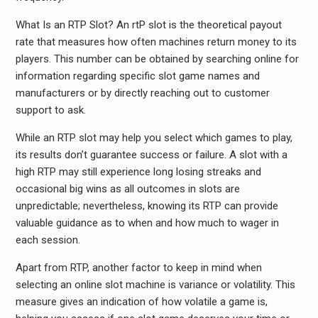
What Is an RTP Slot? An rtP slot is the theoretical payout
rate that measures how often machines return money to its
players. This number can be obtained by searching online for
information regarding specific slot game names and
manufacturers or by directly reaching out to customer
support to ask.
While an RTP slot may help you select which games to play,
its results don’t guarantee success or failure. A slot with a
high RTP may still experience long losing streaks and
occasional big wins as all outcomes in slots are
unpredictable; nevertheless, knowing its RTP can provide
valuable guidance as to when and how much to wager in
each session.
Apart from RTP, another factor to keep in mind when
selecting an online slot machine is variance or volatility. This
measure gives an indication of how volatile a game is,