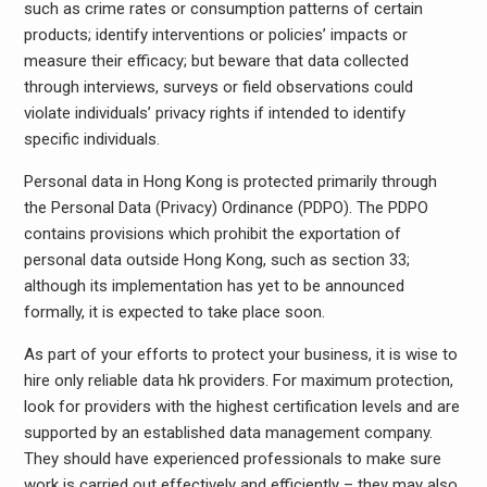
such as crime rates or consumption patterns of certain
products; identify interventions or policies’ impacts or
measure their efficacy; but beware that data collected
through interviews, surveys or field observations could
violate individuals’ privacy rights if intended to identify
specific individuals.
Personal data in Hong Kong is protected primarily through
the Personal Data (Privacy) Ordinance (PDPO). The PDPO
contains provisions which prohibit the exportation of
personal data outside Hong Kong, such as section 33;
although its implementation has yet to be announced
formally, it is expected to take place soon.
As part of your efforts to protect your business, it is wise to
hire only reliable data hk providers. For maximum protection,
look for providers with the highest certification levels and are
supported by an established data management company.
They should have experienced professionals to make sure
work is carried out effectively and efficiently – they may also