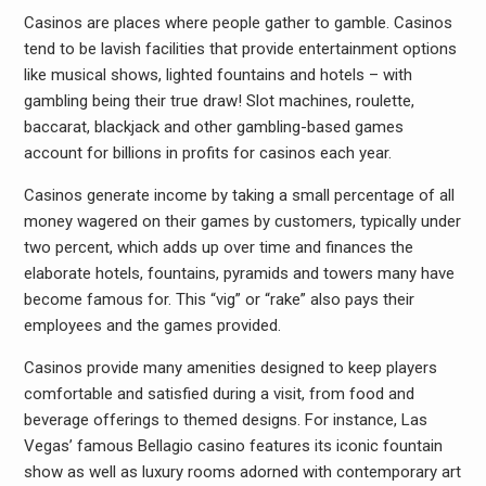
Casinos are places where people gather to gamble. Casinos
tend to be lavish facilities that provide entertainment options
like musical shows, lighted fountains and hotels – with
gambling being their true draw! Slot machines, roulette,
baccarat, blackjack and other gambling-based games
account for billions in profits for casinos each year.
Casinos generate income by taking a small percentage of all
money wagered on their games by customers, typically under
two percent, which adds up over time and finances the
elaborate hotels, fountains, pyramids and towers many have
become famous for. This “vig” or “rake” also pays their
employees and the games provided.
Casinos provide many amenities designed to keep players
comfortable and satisfied during a visit, from food and
beverage offerings to themed designs. For instance, Las
Vegas’ famous Bellagio casino features its iconic fountain
show as well as luxury rooms adorned with contemporary art