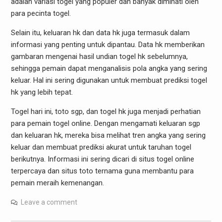
adalah variasi togel yang populer dan banyak diminati oleh
para pecinta togel.
Selain itu, keluaran hk dan data hk juga termasuk dalam
informasi yang penting untuk dipantau. Data hk memberikan
gambaran mengenai hasil undian togel hk sebelumnya,
sehingga pemain dapat menganalisis pola angka yang sering
keluar. Hal ini sering digunakan untuk membuat prediksi togel
hk yang lebih tepat.
Togel hari ini, toto sgp, dan togel hk juga menjadi perhatian
para pemain togel online. Dengan mengamati keluaran sgp
dan keluaran hk, mereka bisa melihat tren angka yang sering
keluar dan membuat prediksi akurat untuk taruhan togel
berikutnya. Informasi ini sering dicari di situs togel online
terpercaya dan situs toto ternama guna membantu para
pemain meraih kemenangan.
Leave a comment