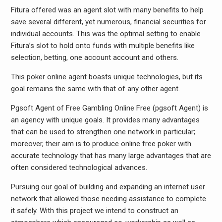
Fitura offered was an agent slot with many benefits to help
save several different, yet numerous, financial securities for
individual accounts. This was the optimal setting to enable
Fitura’s slot to hold onto funds with multiple benefits like
selection, betting, one account account and others.
This poker online agent boasts unique technologies, but its
goal remains the same with that of any other agent.
Pgsoft Agent of Free Gambling Online Free (pgsoft Agent) is
an agency with unique goals. It provides many advantages
that can be used to strengthen one network in particular;
moreover, their aim is to produce online free poker with
accurate technology that has many large advantages that are
often considered technological advances.
Pursuing our goal of building and expanding an internet user
network that allowed those needing assistance to complete
it safely. With this project we intend to construct an