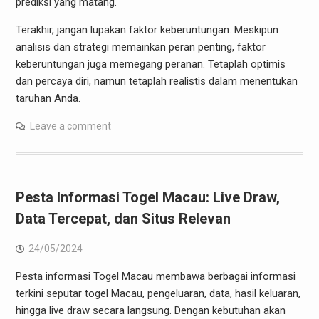
prediksi yang matang.
Terakhir, jangan lupakan faktor keberuntungan. Meskipun
analisis dan strategi memainkan peran penting, faktor
keberuntungan juga memegang peranan. Tetaplah optimis
dan percaya diri, namun tetaplah realistis dalam menentukan
taruhan Anda.
Leave a comment
Pesta Informasi Togel Macau: Live Draw,
Data Tercepat, dan Situs Relevan
24/05/2024
Pesta informasi Togel Macau membawa berbagai informasi
terkini seputar togel Macau, pengeluaran, data, hasil keluaran,
hingga live draw secara langsung. Dengan kebutuhan akan