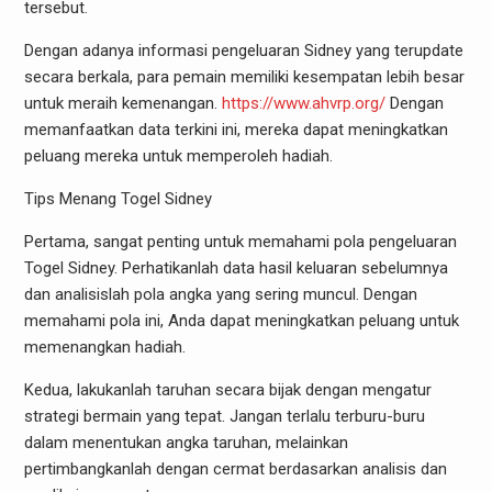
tersebut.
Dengan adanya informasi pengeluaran Sidney yang terupdate
secara berkala, para pemain memiliki kesempatan lebih besar
untuk meraih kemenangan.
https://www.ahvrp.org/
Dengan
memanfaatkan data terkini ini, mereka dapat meningkatkan
peluang mereka untuk memperoleh hadiah.
Tips Menang Togel Sidney
Pertama, sangat penting untuk memahami pola pengeluaran
Togel Sidney. Perhatikanlah data hasil keluaran sebelumnya
dan analisislah pola angka yang sering muncul. Dengan
memahami pola ini, Anda dapat meningkatkan peluang untuk
memenangkan hadiah.
Kedua, lakukanlah taruhan secara bijak dengan mengatur
strategi bermain yang tepat. Jangan terlalu terburu-buru
dalam menentukan angka taruhan, melainkan
pertimbangkanlah dengan cermat berdasarkan analisis dan