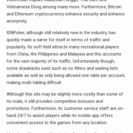
Vietnamese Dong among many more. Furthermore, Bitcoin
and Ethereum cryptocurrency enhance security and enhance
anonymity.
IDNPoker, although still relatively new in the industry, has
quickly made a name for itself in terms of traffic and
popularity. Its soft field attracts many recreational players
from China, the Philippines and Malaysia and this accounts
for the vast majority of its traffic. Unfortunately though,
some drawbacks exist such as no filters and waiting lists
available as well as only being allowed one table per account,
making multi-tabling difficult.
Although this site may be slightly more costly than some of
its rivals, it still provides competitive bonuses and
promotions. Furthermore, its customer service staff are on-
hand 24/7 to assist players while its mobile app offers
convenient access to the games from any location.