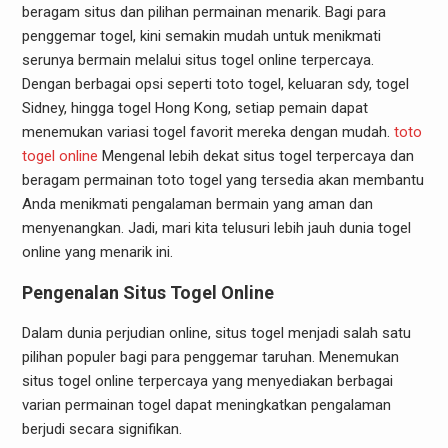
beragam situs dan pilihan permainan menarik. Bagi para
penggemar togel, kini semakin mudah untuk menikmati
serunya bermain melalui situs togel online terpercaya.
Dengan berbagai opsi seperti toto togel, keluaran sdy, togel
Sidney, hingga togel Hong Kong, setiap pemain dapat
menemukan variasi togel favorit mereka dengan mudah.
toto
togel online
Mengenal lebih dekat situs togel terpercaya dan
beragam permainan toto togel yang tersedia akan membantu
Anda menikmati pengalaman bermain yang aman dan
menyenangkan. Jadi, mari kita telusuri lebih jauh dunia togel
online yang menarik ini.
Pengenalan Situs Togel Online
Dalam dunia perjudian online, situs togel menjadi salah satu
pilihan populer bagi para penggemar taruhan. Menemukan
situs togel online terpercaya yang menyediakan berbagai
varian permainan togel dapat meningkatkan pengalaman
berjudi secara signifikan.