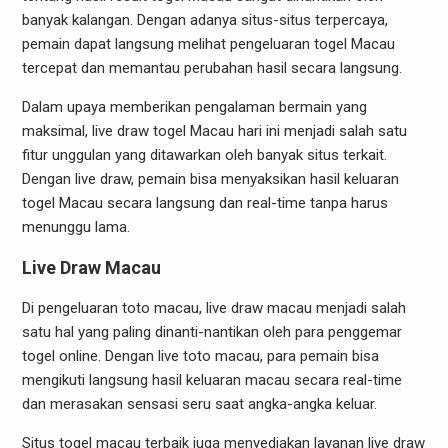
banyak kalangan. Dengan adanya situs-situs terpercaya,
pemain dapat langsung melihat pengeluaran togel Macau
tercepat dan memantau perubahan hasil secara langsung.
Dalam upaya memberikan pengalaman bermain yang
maksimal, live draw togel Macau hari ini menjadi salah satu
fitur unggulan yang ditawarkan oleh banyak situs terkait.
Dengan live draw, pemain bisa menyaksikan hasil keluaran
togel Macau secara langsung dan real-time tanpa harus
menunggu lama.
Live Draw Macau
Di pengeluaran toto macau, live draw macau menjadi salah
satu hal yang paling dinanti-nantikan oleh para penggemar
togel online. Dengan live toto macau, para pemain bisa
mengikuti langsung hasil keluaran macau secara real-time
dan merasakan sensasi seru saat angka-angka keluar.
Situs togel macau terbaik juga menyediakan layanan live draw