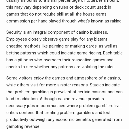
usually amounts to a small percentage of total bet amount;
this may vary depending on rules or deck count used; in
games that do not require skill at all, the house earns
commission per hand played through what’s known as raking.
Security is an integral component of casino business.
Employees closely observe game play for any blatant
cheating methods like palming or marking cards; as well as
betting patterns which could indicate game rigging. Each table
has a pit boss who oversees their respective games and
checks to see whether any patrons are violating the rules.
Some visitors enjoy the games and atmosphere of a casino,
while others visit for more sinister reasons. Studies indicate
that problem gambling is prevalent at certain casinos and can
lead to addiction. Although casino revenue provides
necessary jobs in communities where problem gamblers live,
critics contend that treating problem gamblers and lost
productivity outweigh any economic benefits generated from
gambling revenue.