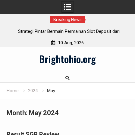
Breaking News
Strategi Pintar Bermain Permainan Slot Deposit dari
Indosat
10 Aug, 2026
Cara Cerdas Menentukan Slot Deposit Daya pada Berbagai
Skip
Penyedia
Brightohio.org
to
Pulsa Slot Telkomsel: Hubungkan bersama Kemenangan!
content
Slot Deposit Pulsa: Teknik Mudah Mengalami Game Slot
Home
2024
May
Month:
May 2024
Result SGP Review