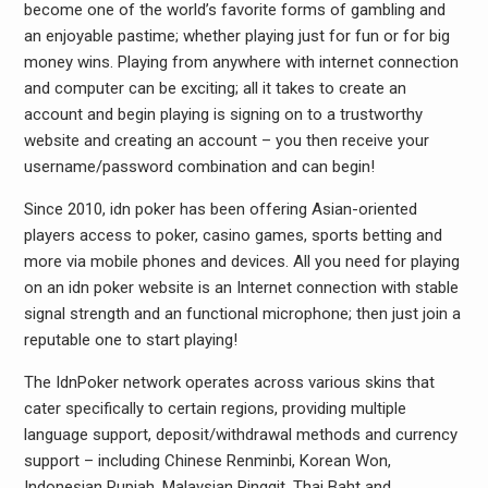
become one of the world’s favorite forms of gambling and
an enjoyable pastime; whether playing just for fun or for big
money wins. Playing from anywhere with internet connection
and computer can be exciting; all it takes to create an
account and begin playing is signing on to a trustworthy
website and creating an account – you then receive your
username/password combination and can begin!
Since 2010, idn poker has been offering Asian-oriented
players access to poker, casino games, sports betting and
more via mobile phones and devices. All you need for playing
on an idn poker website is an Internet connection with stable
signal strength and an functional microphone; then just join a
reputable one to start playing!
The IdnPoker network operates across various skins that
cater specifically to certain regions, providing multiple
language support, deposit/withdrawal methods and currency
support – including Chinese Renminbi, Korean Won,
Indonesian Rupiah, Malaysian Ringgit, Thai Baht and