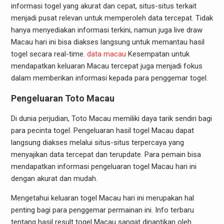
informasi togel yang akurat dan cepat, situs-situs terkait
menjadi pusat relevan untuk memperoleh data tercepat. Tidak
hanya menyediakan informasi terkini, namun juga live draw
Macau hari ini bisa diakses langsung untuk memantau hasil
togel secara real-time.
data macau
Kesempatan untuk
mendapatkan keluaran Macau tercepat juga menjadi fokus
dalam memberikan informasi kepada para penggemar togel.
Pengeluaran Toto Macau
Di dunia perjudian, Toto Macau memiliki daya tarik sendiri bagi
para pecinta togel. Pengeluaran hasil togel Macau dapat
langsung diakses melalui situs-situs terpercaya yang
menyajikan data tercepat dan terupdate. Para pemain bisa
mendapatkan informasi pengeluaran togel Macau hari ini
dengan akurat dan mudah.
Mengetahui keluaran togel Macau hari ini merupakan hal
penting bagi para penggemar permainan ini. Info terbaru
tentang hasil result togel Macau sangat dinantikan oleh