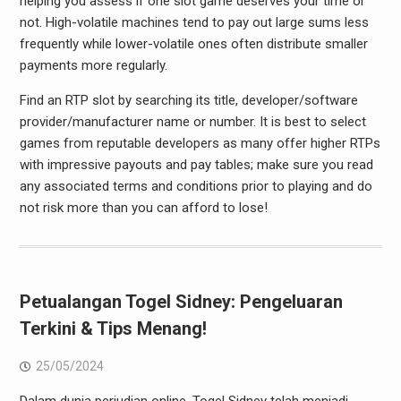
helping you assess if one slot game deserves your time or
not. High-volatile machines tend to pay out large sums less
frequently while lower-volatile ones often distribute smaller
payments more regularly.
Find an RTP slot by searching its title, developer/software
provider/manufacturer name or number. It is best to select
games from reputable developers as many offer higher RTPs
with impressive payouts and pay tables; make sure you read
any associated terms and conditions prior to playing and do
not risk more than you can afford to lose!
Petualangan Togel Sidney: Pengeluaran
Terkini & Tips Menang!
25/05/2024