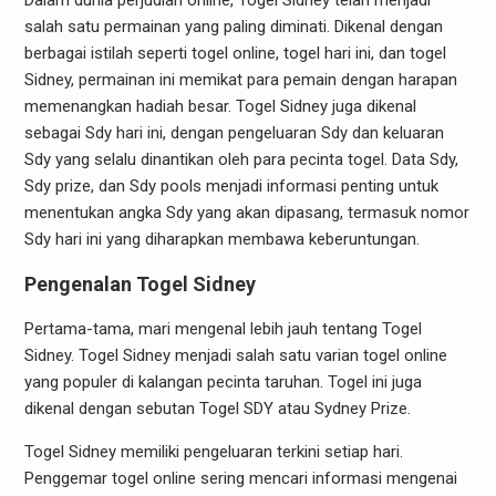
Dalam dunia perjudian online, Togel Sidney telah menjadi
salah satu permainan yang paling diminati. Dikenal dengan
berbagai istilah seperti togel online, togel hari ini, dan togel
Sidney, permainan ini memikat para pemain dengan harapan
memenangkan hadiah besar. Togel Sidney juga dikenal
sebagai Sdy hari ini, dengan pengeluaran Sdy dan keluaran
Sdy yang selalu dinantikan oleh para pecinta togel. Data Sdy,
Sdy prize, dan Sdy pools menjadi informasi penting untuk
menentukan angka Sdy yang akan dipasang, termasuk nomor
Sdy hari ini yang diharapkan membawa keberuntungan.
Pengenalan Togel Sidney
Pertama-tama, mari mengenal lebih jauh tentang Togel
Sidney. Togel Sidney menjadi salah satu varian togel online
yang populer di kalangan pecinta taruhan. Togel ini juga
dikenal dengan sebutan Togel SDY atau Sydney Prize.
Togel Sidney memiliki pengeluaran terkini setiap hari.
Penggemar togel online sering mencari informasi mengenai