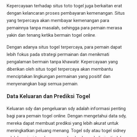
Kepercayaan terhadap situs toto togel juga berkaitan erat
dengan kelancaran proses pembayaran kemenangan. Situs
yang terpercaya akan membayar kemenangan para
pemainnya tanpa masalah, sehingga para pemain merasa
yakin dan tenang ketika bermain togel online.
Dengan adanya situs togel terpercaya, para pemain dapat
lebih fokus pada strategi permainan dan menikmati
pengalaman bermain tanpa khawatir. Kepercayaan yang
diberikan oleh situs togel terpercaya akan membantu
menciptakan lingkungan permainan yang positif dan
menyenangkan bagi semua pemain.
Data Keluaran dan Prediksi Togel
Keluaran sdy dan pengeluaran sdy adalah informasi penting
bagi para pemain togel online. Dengan mengetahui data sdy,
mereka dapat membuat prediksi yang lebih akurat untuk
meningkatkan peluang menang. Togel sdy atau togel sidney