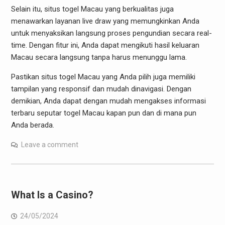
Selain itu, situs togel Macau yang berkualitas juga
menawarkan layanan live draw yang memungkinkan Anda
untuk menyaksikan langsung proses pengundian secara real-
time. Dengan fitur ini, Anda dapat mengikuti hasil keluaran
Macau secara langsung tanpa harus menunggu lama.
Pastikan situs togel Macau yang Anda pilih juga memiliki
tampilan yang responsif dan mudah dinavigasi. Dengan
demikian, Anda dapat dengan mudah mengakses informasi
terbaru seputar togel Macau kapan pun dan di mana pun
Anda berada.
Leave a comment
What Is a Casino?
24/05/2024