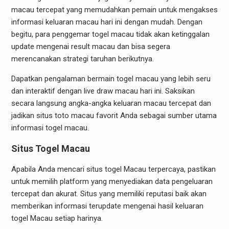
macau tercepat yang memudahkan pemain untuk mengakses
informasi keluaran macau hari ini dengan mudah. Dengan
begitu, para penggemar togel macau tidak akan ketinggalan
update mengenai result macau dan bisa segera
merencanakan strategi taruhan berikutnya.
Dapatkan pengalaman bermain togel macau yang lebih seru
dan interaktif dengan live draw macau hari ini. Saksikan
secara langsung angka-angka keluaran macau tercepat dan
jadikan situs toto macau favorit Anda sebagai sumber utama
informasi togel macau.
Situs Togel Macau
Apabila Anda mencari situs togel Macau terpercaya, pastikan
untuk memilih platform yang menyediakan data pengeluaran
tercepat dan akurat. Situs yang memiliki reputasi baik akan
memberikan informasi terupdate mengenai hasil keluaran
togel Macau setiap harinya.