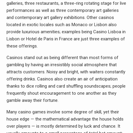
galleries, three restaurants, a three-ring rotating stage for live
performances as well as three contemporary art galleries
and contemporary art gallery exhibitions. Other casinos
located in exotic locales such as Monaco or Lisbon also
provide luxurious amenities; examples being Casino Lisboa in
Lisbon or Hotel de Paris in France are just three examples of
these offerings.
Casinos stand out as being different than most forms of
gambling by having an irresistibly social atmosphere that
attracts customers. Noisy and bright, with waiters constantly
offering drinks. Casinos also create an air of anticipation
thanks to dice rolling and card shuffling soundscapes; people
frequently shout encouragement to one another as they
gamble away their fortune.
Many casino games involve some degree of skill, yet their
house edge — the mathematical advantage the house holds
over players — is mostly determined by luck and chance. It