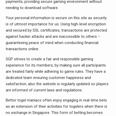
payments; providing secure gaming environment without
needing to download software.
Your personal information is secure on this site as security
is of utmost importance for us. Using high-level encryption
and secured by SSL certificates, transactions are protected
against hacker attacks and are inaccessible to others –
guaranteeing peace of mind when conducting financial
transactions online.
SGP strives to create a fair and responsible gaming
experience for its members, by making sure all participants
are treated fairly while adhering to game rules. They have a
dedicated team ensuring customer happiness and
satisfaction; also the website is regularly updated so players
are informed of current laws and regulations.
Bettor togel maniacs often enjoy engaging in real-time bets
as an extension of their activities for togelers when there is
no exchange in Singapore. This form of betting becomes