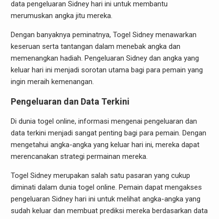
data pengeluaran Sidney hari ini untuk membantu
merumuskan angka jitu mereka.
Dengan banyaknya peminatnya, Togel Sidney menawarkan
keseruan serta tantangan dalam menebak angka dan
memenangkan hadiah. Pengeluaran Sidney dan angka yang
keluar hari ini menjadi sorotan utama bagi para pemain yang
ingin meraih kemenangan.
Pengeluaran dan Data Terkini
Di dunia togel online, informasi mengenai pengeluaran dan
data terkini menjadi sangat penting bagi para pemain. Dengan
mengetahui angka-angka yang keluar hari ini, mereka dapat
merencanakan strategi permainan mereka.
Togel Sidney merupakan salah satu pasaran yang cukup
diminati dalam dunia togel online. Pemain dapat mengakses
pengeluaran Sidney hari ini untuk melihat angka-angka yang
sudah keluar dan membuat prediksi mereka berdasarkan data