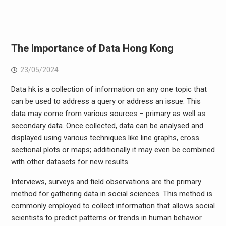
The Importance of Data Hong Kong
23/05/2024
Data hk is a collection of information on any one topic that
can be used to address a query or address an issue. This
data may come from various sources – primary as well as
secondary data. Once collected, data can be analysed and
displayed using various techniques like line graphs, cross
sectional plots or maps; additionally it may even be combined
with other datasets for new results.
Interviews, surveys and field observations are the primary
method for gathering data in social sciences. This method is
commonly employed to collect information that allows social
scientists to predict patterns or trends in human behavior