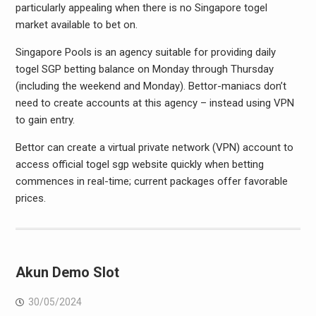
particularly appealing when there is no Singapore togel
market available to bet on.
Singapore Pools is an agency suitable for providing daily
togel SGP betting balance on Monday through Thursday
(including the weekend and Monday). Bettor-maniacs don’t
need to create accounts at this agency – instead using VPN
to gain entry.
Bettor can create a virtual private network (VPN) account to
access official togel sgp website quickly when betting
commences in real-time; current packages offer favorable
prices.
Akun Demo Slot
30/05/2024