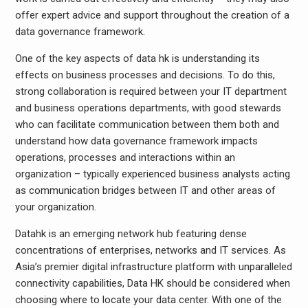
offer expert advice and support throughout the creation of a
data governance framework.
One of the key aspects of data hk is understanding its
effects on business processes and decisions. To do this,
strong collaboration is required between your IT department
and business operations departments, with good stewards
who can facilitate communication between them both and
understand how data governance framework impacts
operations, processes and interactions within an
organization – typically experienced business analysts acting
as communication bridges between IT and other areas of
your organization.
Datahk is an emerging network hub featuring dense
concentrations of enterprises, networks and IT services. As
Asia’s premier digital infrastructure platform with unparalleled
connectivity capabilities, Data HK should be considered when
choosing where to locate your data center. With one of the