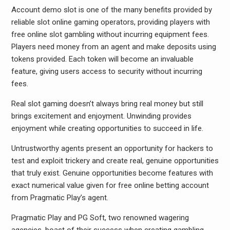
Account demo slot is one of the many benefits provided by
reliable slot online gaming operators, providing players with
free online slot gambling without incurring equipment fees.
Players need money from an agent and make deposits using
tokens provided. Each token will become an invaluable
feature, giving users access to security without incurring
fees.
Real slot gaming doesn’t always bring real money but still
brings excitement and enjoyment. Unwinding provides
enjoyment while creating opportunities to succeed in life.
Untrustworthy agents present an opportunity for hackers to
test and exploit trickery and create real, genuine opportunities
that truly exist. Genuine opportunities become features with
exact numerical value given for free online betting account
from Pragmatic Play’s agent.
Pragmatic Play and PG Soft, two renowned wagering