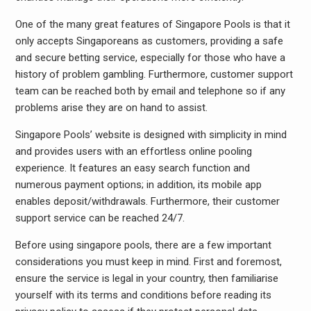
One of the many great features of Singapore Pools is that it
only accepts Singaporeans as customers, providing a safe
and secure betting service, especially for those who have a
history of problem gambling. Furthermore, customer support
team can be reached both by email and telephone so if any
problems arise they are on hand to assist.
Singapore Pools’ website is designed with simplicity in mind
and provides users with an effortless online pooling
experience. It features an easy search function and
numerous payment options; in addition, its mobile app
enables deposit/withdrawals. Furthermore, their customer
support service can be reached 24/7.
Before using singapore pools, there are a few important
considerations you must keep in mind. First and foremost,
ensure the service is legal in your country, then familiarise
yourself with its terms and conditions before reading its