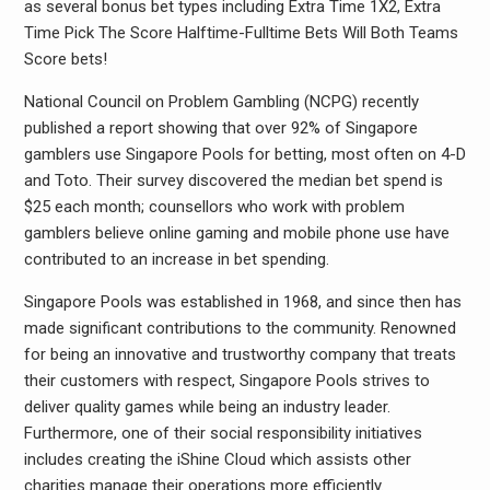
as several bonus bet types including Extra Time 1X2, Extra
Time Pick The Score Halftime-Fulltime Bets Will Both Teams
Score bets!
National Council on Problem Gambling (NCPG) recently
published a report showing that over 92% of Singapore
gamblers use Singapore Pools for betting, most often on 4-D
and Toto. Their survey discovered the median bet spend is
$25 each month; counsellors who work with problem
gamblers believe online gaming and mobile phone use have
contributed to an increase in bet spending.
Singapore Pools was established in 1968, and since then has
made significant contributions to the community. Renowned
for being an innovative and trustworthy company that treats
their customers with respect, Singapore Pools strives to
deliver quality games while being an industry leader.
Furthermore, one of their social responsibility initiatives
includes creating the iShine Cloud which assists other
charities manage their operations more efficiently.