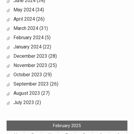
June 2024
(34)
May 2024
(34)
April 2024
(26)
March 2024
(31)
February 2024
(5)
January 2024
(22)
December 2023
(28)
November 2023
(25)
October 2023
(29)
September 2023
(26)
August 2023
(27)
July 2023
(2)
February 2025