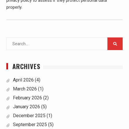
privacy policy to assess if they protect personal data
properly.
Search
for:
ARCHIVES
April 2026
(4)
March 2026
(1)
February 2026
(2)
January 2026
(5)
December 2025
(1)
September 2025
(5)