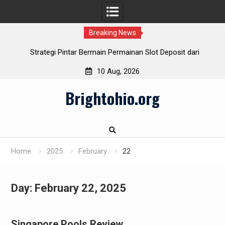
Breaking News
Strategi Pintar Bermain Permainan Slot Deposit dari
Indosat
10 Aug, 2026
Cara Cerdas Menentukan Slot Deposit Daya pada Berbagai
Skip
Penyedia
Brightohio.org
to
Pulsa Slot Telkomsel: Hubungkan bersama Kemenangan!
content
Slot Deposit Pulsa: Teknik Mudah Mengalami Game Slot
Home
2025
February
22
Day:
February 22, 2025
Singapore Pools Review