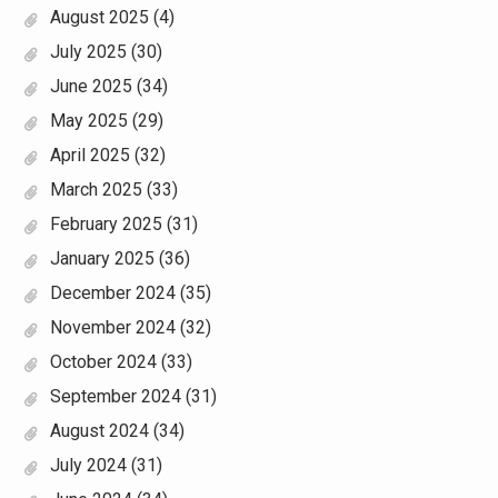
August 2025
(4)
July 2025
(30)
June 2025
(34)
May 2025
(29)
April 2025
(32)
March 2025
(33)
February 2025
(31)
January 2025
(36)
December 2024
(35)
November 2024
(32)
October 2024
(33)
September 2024
(31)
August 2024
(34)
July 2024
(31)