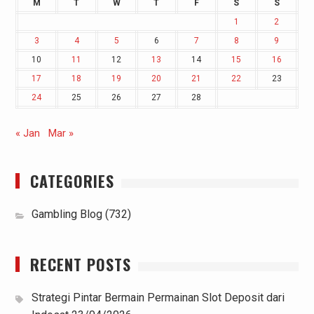
M
T
W
T
F
S
S
1
2
3
4
5
6
7
8
9
10
11
12
13
14
15
16
17
18
19
20
21
22
23
24
25
26
27
28
« Jan
Mar »
CATEGORIES
Gambling Blog
(732)
RECENT POSTS
Strategi Pintar Bermain Permainan Slot Deposit dari