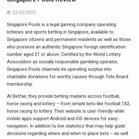
22/02/2025
Singapore Pools is a legal gaming company operating
lotteries and sports betting in Singapore, available to
Singapore citizens and permanent residents as well as those
who possess an authentic Singapore foreign identification
number aged 21 or above. Certified by the World Lottery
Association as socially responsible gambling operator,
Singapore Pools channels its operating surplus into
charitable donations for worthy causes through Tote Board
membership.
At Betfair, they provide betting markets across football,
horse racing and lottery – from simple bets like football 1X2,
horse racing to lottery. Their website is user-friendly while
mobile apps support Android and iOS devices for easy
navigation. In addition to live statistics that may help guide
decisions regarding where and when to place bets – as well