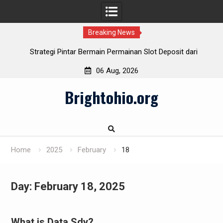
Breaking News
Strategi Pintar Bermain Permainan Slot Deposit dari
Indosat
06 Aug, 2026
Cara Cerdas Menentukan Slot Deposit Daya pada Berbagai
Skip
Penyedia
Brightohio.org
to
Pulsa Slot Telkomsel: Hubungkan bersama Kemenangan!
content
Slot Deposit Pulsa: Teknik Mudah Mengalami Game Slot
Home
2025
February
18
Day:
February 18, 2025
What is Data Sdy?