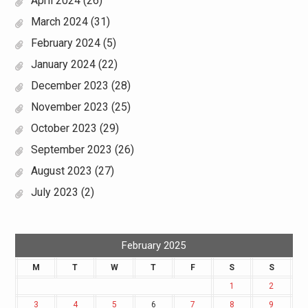
April 2024
(26)
March 2024
(31)
February 2024
(5)
January 2024
(22)
December 2023
(28)
November 2023
(25)
October 2023
(29)
September 2023
(26)
August 2023
(27)
July 2023
(2)
February 2025
M
T
W
T
F
S
S
1
2
3
4
5
6
7
8
9