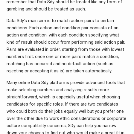
remember that Data Sdy should be treated like any form of
gambling and should be treated as such.
Data Sdy’s main aim is to match action pairs to certain
conditions. Each action and condition pair consists of an
action and condition; with each condition specifying what
kind of result should occur from performing said action pair.
Pairs are evaluated in order, starting from those with lowest
numbers first; once one or more pairs match a condition,
matching has occurred and no default action (such as
rejecting or accepting it as is) are taken automatically.
Many online Data Sdy platforms provide advanced tools that
make selecting numbers and analyzing results more
straightforward, which is especially useful when choosing
candidates for specific roles. If there are two candidates
who could both do their jobs equally well but you prefer one
over the other due to work ethic considerations or corporate
culture compatibility concerns, SDy can help you narrow
down your choices to find out who would make a great fit in