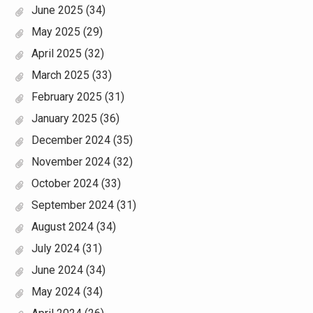
June 2025
(34)
May 2025
(29)
April 2025
(32)
March 2025
(33)
February 2025
(31)
January 2025
(36)
December 2024
(35)
November 2024
(32)
October 2024
(33)
September 2024
(31)
August 2024
(34)
July 2024
(31)
June 2024
(34)
May 2024
(34)