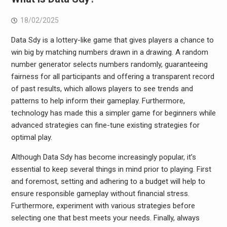
18/02/2025
Data Sdy is a lottery-like game that gives players a chance to
win big by matching numbers drawn in a drawing. A random
number generator selects numbers randomly, guaranteeing
fairness for all participants and offering a transparent record
of past results, which allows players to see trends and
patterns to help inform their gameplay. Furthermore,
technology has made this a simpler game for beginners while
advanced strategies can fine-tune existing strategies for
optimal play.
Although Data Sdy has become increasingly popular, it’s
essential to keep several things in mind prior to playing. First
and foremost, setting and adhering to a budget will help to
ensure responsible gameplay without financial stress.
Furthermore, experiment with various strategies before
selecting one that best meets your needs. Finally, always