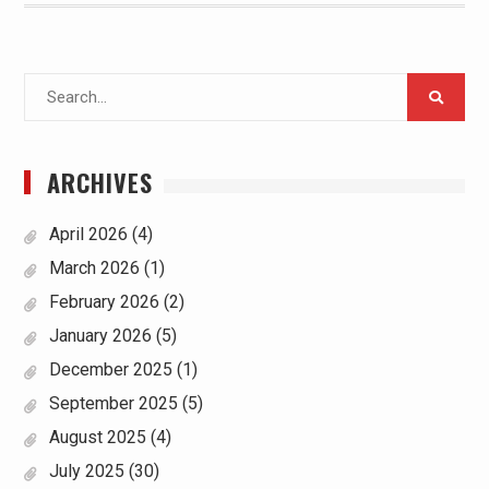
Search
for:
ARCHIVES
April 2026
(4)
March 2026
(1)
February 2026
(2)
January 2026
(5)
December 2025
(1)
September 2025
(5)
August 2025
(4)
July 2025
(30)