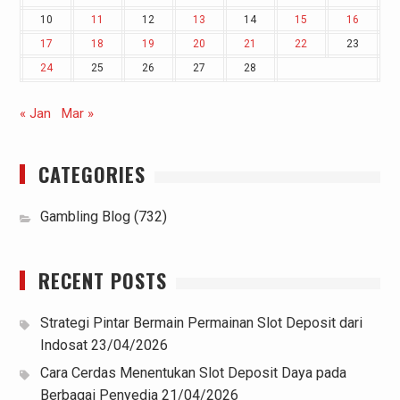
10
11
12
13
14
15
16
17
18
19
20
21
22
23
24
25
26
27
28
« Jan
Mar »
CATEGORIES
Gambling Blog
(732)
RECENT POSTS
Strategi Pintar Bermain Permainan Slot Deposit dari
Indosat
23/04/2026
Cara Cerdas Menentukan Slot Deposit Daya pada
Berbagai Penyedia
21/04/2026