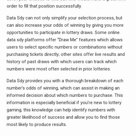
order to fill that position successfully.
Data Sdy can not only simplify your selection process, but
can also increase your odds of winning by giving you more
opportunities to participate in lottery draws. Some online
data sdy platforms offer “Draw Me” features which allows
users to select specific numbers or combinations without
purchasing tickets directly; other sites offer live results and
history of past draws with which users can track which
numbers were most often selected in prior lotteries.
Data Sdy provides you with a thorough breakdown of each
number’s odds of winning, which can assist in making an
informed decision about which numbers to purchase. This
information is especially beneficial if you’re new to lottery
gaming; this knowledge can help identify numbers with
greater likelihood of success and allow you to find those
most likely to produce results.