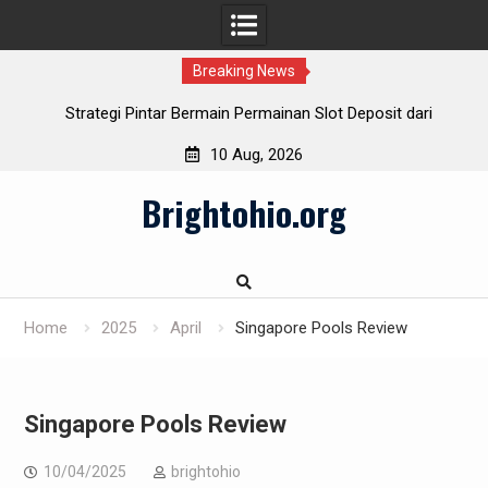
Breaking News
Strategi Pintar Bermain Permainan Slot Deposit dari
Indosat
10 Aug, 2026
Cara Cerdas Menentukan Slot Deposit Daya pada Berbagai
Skip
Penyedia
Brightohio.org
to
Pulsa Slot Telkomsel: Hubungkan bersama Kemenangan!
content
Slot Deposit Pulsa: Teknik Mudah Mengalami Game Slot
Home
2025
April
Singapore Pools Review
Singapore Pools Review
10/04/2025
brightohio