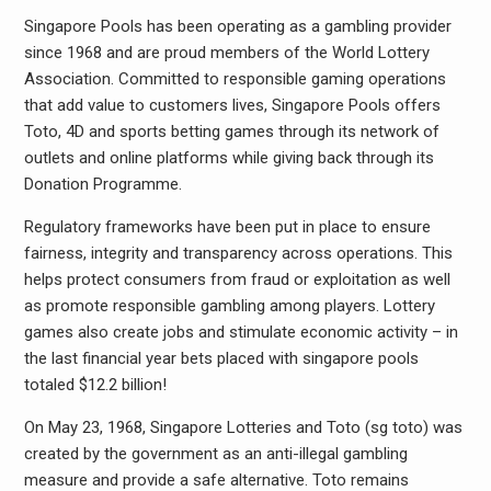
Singapore Pools has been operating as a gambling provider
since 1968 and are proud members of the World Lottery
Association. Committed to responsible gaming operations
that add value to customers lives, Singapore Pools offers
Toto, 4D and sports betting games through its network of
outlets and online platforms while giving back through its
Donation Programme.
Regulatory frameworks have been put in place to ensure
fairness, integrity and transparency across operations. This
helps protect consumers from fraud or exploitation as well
as promote responsible gambling among players. Lottery
games also create jobs and stimulate economic activity – in
the last financial year bets placed with singapore pools
totaled $12.2 billion!
On May 23, 1968, Singapore Lotteries and Toto (sg toto) was
created by the government as an anti-illegal gambling
measure and provide a safe alternative. Toto remains