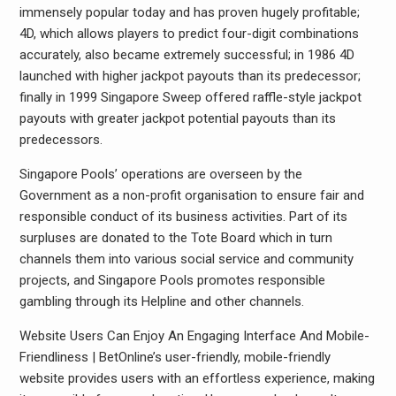
immensely popular today and has proven hugely profitable;
4D, which allows players to predict four-digit combinations
accurately, also became extremely successful; in 1986 4D
launched with higher jackpot payouts than its predecessor;
finally in 1999 Singapore Sweep offered raffle-style jackpot
payouts with greater jackpot potential payouts than its
predecessors.
Singapore Pools’ operations are overseen by the
Government as a non-profit organisation to ensure fair and
responsible conduct of its business activities. Part of its
surpluses are donated to the Tote Board which in turn
channels them into various social service and community
projects, and Singapore Pools promotes responsible
gambling through its Helpline and other channels.
Website Users Can Enjoy An Engaging Interface And Mobile-
Friendliness | BetOnline’s user-friendly, mobile-friendly
website provides users with an effortless experience, making