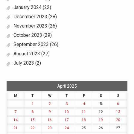
January 2024
(22)
December 2023
(28)
November 2023
(25)
October 2023
(29)
September 2023
(26)
August 2023
(27)
July 2023
(2)
April 2025
M
T
W
T
F
S
S
1
2
3
4
5
6
7
8
9
10
11
12
13
14
15
16
17
18
19
20
21
22
23
24
25
26
27