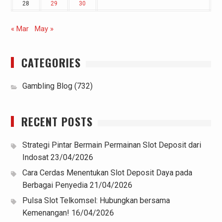
28
29
30
« Mar
May »
CATEGORIES
Gambling Blog
(732)
RECENT POSTS
Strategi Pintar Bermain Permainan Slot Deposit dari
Indosat
23/04/2026
Cara Cerdas Menentukan Slot Deposit Daya pada
Berbagai Penyedia
21/04/2026
Pulsa Slot Telkomsel: Hubungkan bersama
Kemenangan!
16/04/2026