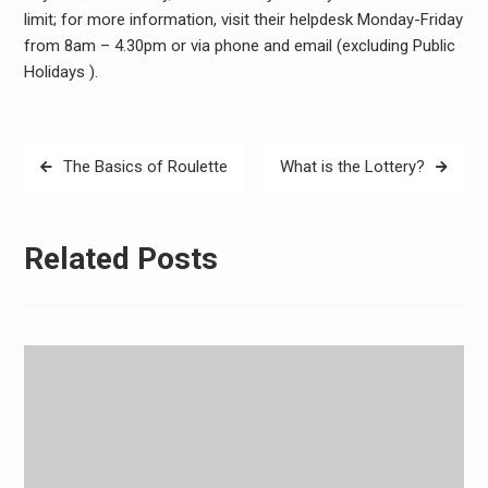
limit; for more information, visit their helpdesk Monday-Friday
from 8am – 4.30pm or via phone and email (excluding Public
Holidays ).
Post
The Basics of Roulette
What is the Lottery?
navigation
Related Posts