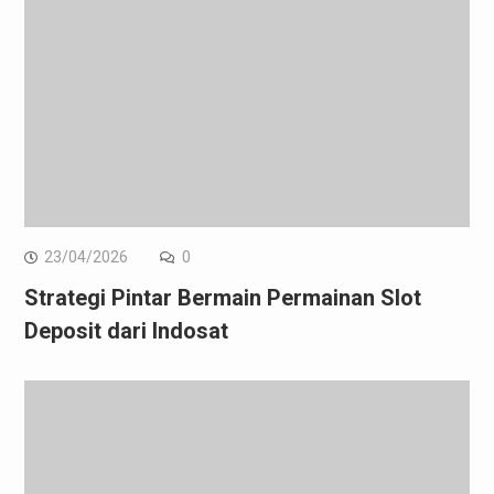
23/04/2026
0
Strategi Pintar Bermain Permainan Slot
Deposit dari Indosat