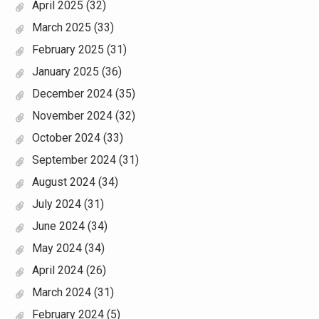
April 2025
(32)
March 2025
(33)
February 2025
(31)
January 2025
(36)
December 2024
(35)
November 2024
(32)
October 2024
(33)
September 2024
(31)
August 2024
(34)
July 2024
(31)
June 2024
(34)
May 2024
(34)
April 2024
(26)
March 2024
(31)
February 2024
(5)