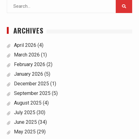
Search
for:
ARCHIVES
April 2026
(4)
March 2026
(1)
February 2026
(2)
January 2026
(5)
December 2025
(1)
September 2025
(5)
August 2025
(4)
July 2025
(30)
June 2025
(34)
May 2025
(29)