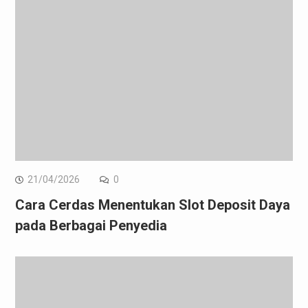
21/04/2026
0
Cara Cerdas Menentukan Slot Deposit Daya
pada Berbagai Penyedia