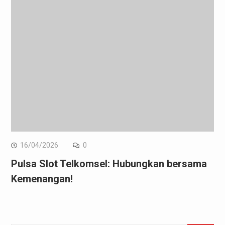
16/04/2026
0
Pulsa Slot Telkomsel: Hubungkan bersama
Kemenangan!