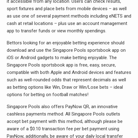
it accessible from any location. Users can check results,
sport fixtures and place bets from mobile devices – as well
as use one of several payment methods including eNETS and
cash at retail locations – plus use an account management
app to transfer funds or view monthly spendings.
Bettors looking for an enjoyable betting experience should
download and use the Singapore Pools sportsbook app on
iOS or Android gadgets to make betting enjoyable. The
Singapore Pools sportsbook app is free, easy, secure,
compatible with both Apple and Android devices and features
such as well-rounded odds that represent decimals as well
as betting options like Win, Draw or Win/Lose bets – ideal
options for betting on football matches!
Singapore Pools also offers PayNow QR, an innovative
cashless payments method. All Singapore Pools outlets
accept bet payment with this method, although please be
aware of a $0.10 transaction fee per bet payment using
PayNow; additionally, be aware of your daily local transfer