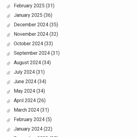
February 2025
(31)
January 2025
(36)
December 2024
(35)
November 2024
(32)
October 2024
(33)
September 2024
(31)
August 2024
(34)
July 2024
(31)
June 2024
(34)
May 2024
(34)
April 2024
(26)
March 2024
(31)
February 2024
(5)
January 2024
(22)