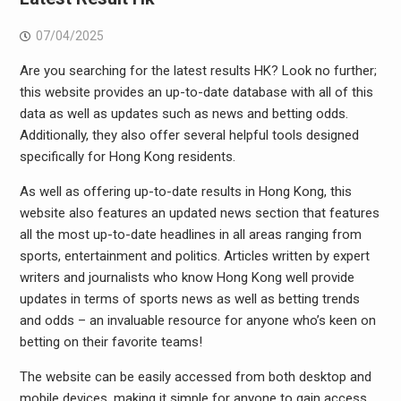
07/04/2025
Are you searching for the latest results HK? Look no further;
this website provides an up-to-date database with all of this
data as well as updates such as news and betting odds.
Additionally, they also offer several helpful tools designed
specifically for Hong Kong residents.
As well as offering up-to-date results in Hong Kong, this
website also features an updated news section that features
all the most up-to-date headlines in all areas ranging from
sports, entertainment and politics. Articles written by expert
writers and journalists who know Hong Kong well provide
updates in terms of sports news as well as betting trends
and odds – an invaluable resource for anyone who’s keen on
betting on their favorite teams!
The website can be easily accessed from both desktop and
mobile devices, making it simple for anyone to gain access