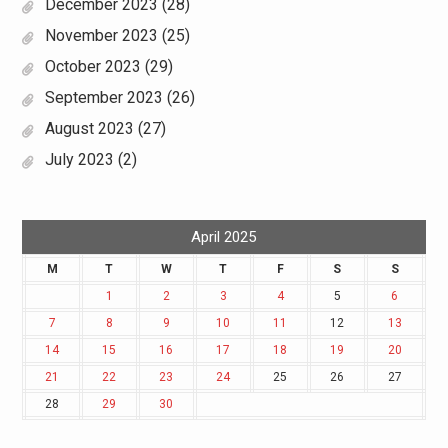
December 2023
(28)
November 2023
(25)
October 2023
(29)
September 2023
(26)
August 2023
(27)
July 2023
(2)
April 2025
M
T
W
T
F
S
S
1
2
3
4
5
6
7
8
9
10
11
12
13
14
15
16
17
18
19
20
21
22
23
24
25
26
27
28
29
30