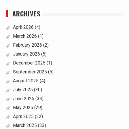
ARCHIVES
April 2026
(4)
March 2026
(1)
February 2026
(2)
January 2026
(5)
December 2025
(1)
September 2025
(5)
August 2025
(4)
July 2025
(30)
June 2025
(34)
May 2025
(29)
April 2025
(32)
March 2025
(33)