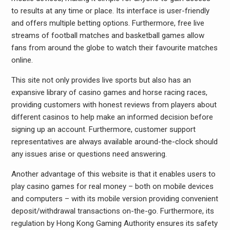
to results at any time or place. Its interface is user-friendly
and offers multiple betting options. Furthermore, free live
streams of football matches and basketball games allow
fans from around the globe to watch their favourite matches
online.
This site not only provides live sports but also has an
expansive library of casino games and horse racing races,
providing customers with honest reviews from players about
different casinos to help make an informed decision before
signing up an account. Furthermore, customer support
representatives are always available around-the-clock should
any issues arise or questions need answering.
Another advantage of this website is that it enables users to
play casino games for real money – both on mobile devices
and computers – with its mobile version providing convenient
deposit/withdrawal transactions on-the-go. Furthermore, its
regulation by Hong Kong Gaming Authority ensures its safety