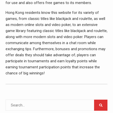
for use and also offers free games to its members.
Hong Kong residents know this website for its variety of
games, from classic titles like blackjack and roulette, as well
as modern online slots and video poker, to an extensive
game library featuring classic titles like blackjack and roulette,
along with more modern slots and video poker. Players can
communicate among themselves in a chat room while
exchanging tips. Furthermore, bonuses and promotions may
offer deals they should take advantage of; players can
participate in tournaments and earn loyalty points while
earning tournament participation points that increase the
chance of big winnings!
Search
for: