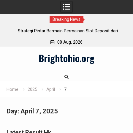
Breaking News
Strategi Pintar Bermain Permainan Slot Deposit dari
Indosat
08 Aug, 2026
Cara Cerdas Menentukan Slot Deposit Daya pada Berbagai
Skip
Penyedia
Brightohio.org
to
Pulsa Slot Telkomsel: Hubungkan bersama Kemenangan!
content
Slot Deposit Pulsa: Teknik Mudah Mengalami Game Slot
Home
2025
April
7
Day:
April 7, 2025
Latest Result Hk