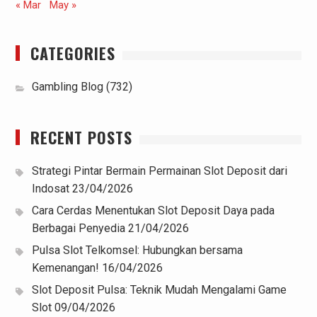
« Mar
May »
CATEGORIES
Gambling Blog
(732)
RECENT POSTS
Strategi Pintar Bermain Permainan Slot Deposit dari
Indosat
23/04/2026
Cara Cerdas Menentukan Slot Deposit Daya pada
Berbagai Penyedia
21/04/2026
Pulsa Slot Telkomsel: Hubungkan bersama
Kemenangan!
16/04/2026
Slot Deposit Pulsa: Teknik Mudah Mengalami Game
Slot
09/04/2026