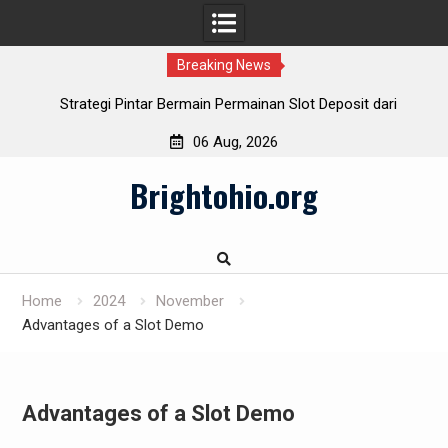
Breaking News
Strategi Pintar Bermain Permainan Slot Deposit dari
Indosat
06 Aug, 2026
Cara Cerdas Menentukan Slot Deposit Daya pada Berbagai
Skip
Penyedia
Brightohio.org
to
Pulsa Slot Telkomsel: Hubungkan bersama Kemenangan!
content
Slot Deposit Pulsa: Teknik Mudah Mengalami Game Slot
Home
2024
November
Advantages of a Slot Demo
Advantages of a Slot Demo