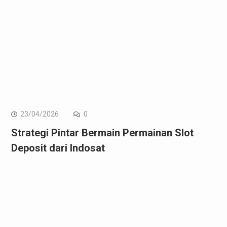
23/04/2026
0
Strategi Pintar Bermain Permainan Slot
Deposit dari Indosat