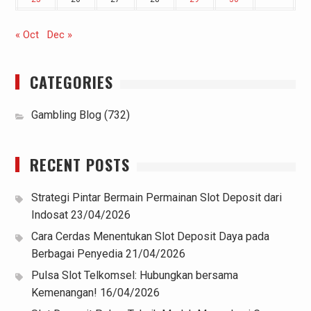
« Oct
Dec »
CATEGORIES
Gambling Blog
(732)
RECENT POSTS
Strategi Pintar Bermain Permainan Slot Deposit dari
Indosat
23/04/2026
Cara Cerdas Menentukan Slot Deposit Daya pada
Berbagai Penyedia
21/04/2026
Pulsa Slot Telkomsel: Hubungkan bersama
Kemenangan!
16/04/2026