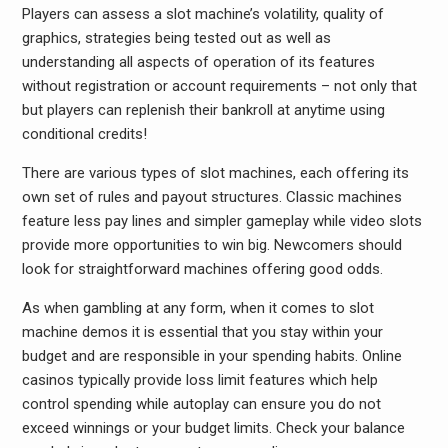
Players can assess a slot machine’s volatility, quality of
graphics, strategies being tested out as well as
understanding all aspects of operation of its features
without registration or account requirements – not only that
but players can replenish their bankroll at anytime using
conditional credits!
There are various types of slot machines, each offering its
own set of rules and payout structures. Classic machines
feature less pay lines and simpler gameplay while video slots
provide more opportunities to win big. Newcomers should
look for straightforward machines offering good odds.
As when gambling at any form, when it comes to slot
machine demos it is essential that you stay within your
budget and are responsible in your spending habits. Online
casinos typically provide loss limit features which help
control spending while autoplay can ensure you do not
exceed winnings or your budget limits. Check your balance