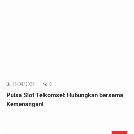
16/04/2026
0
Pulsa Slot Telkomsel: Hubungkan bersama
Kemenangan!