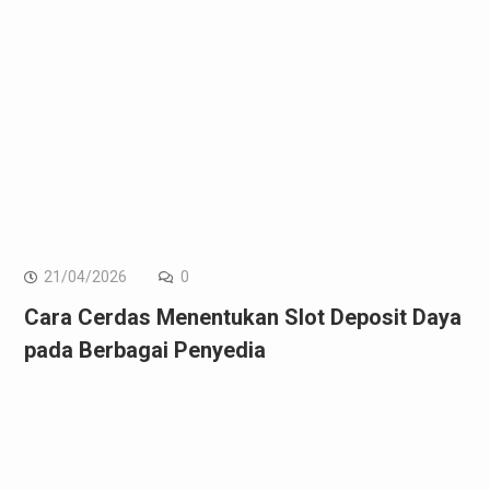
21/04/2026
0
Cara Cerdas Menentukan Slot Deposit Daya
pada Berbagai Penyedia