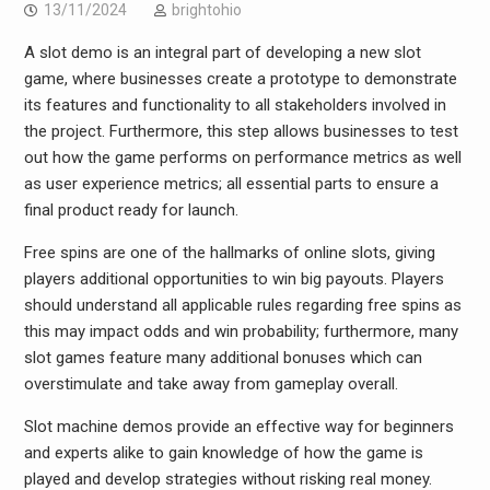
13/11/2024
brightohio
A slot demo is an integral part of developing a new slot
game, where businesses create a prototype to demonstrate
its features and functionality to all stakeholders involved in
the project. Furthermore, this step allows businesses to test
out how the game performs on performance metrics as well
as user experience metrics; all essential parts to ensure a
final product ready for launch.
Free spins are one of the hallmarks of online slots, giving
players additional opportunities to win big payouts. Players
should understand all applicable rules regarding free spins as
this may impact odds and win probability; furthermore, many
slot games feature many additional bonuses which can
overstimulate and take away from gameplay overall.
Slot machine demos provide an effective way for beginners
and experts alike to gain knowledge of how the game is
played and develop strategies without risking real money.