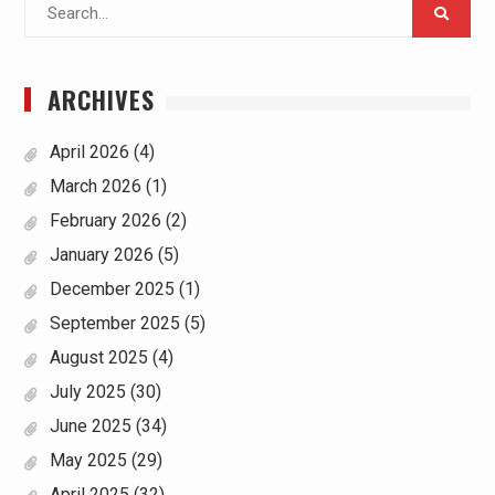
Search
for:
ARCHIVES
April 2026
(4)
March 2026
(1)
February 2026
(2)
January 2026
(5)
December 2025
(1)
September 2025
(5)
August 2025
(4)
July 2025
(30)
June 2025
(34)
May 2025
(29)
April 2025
(32)