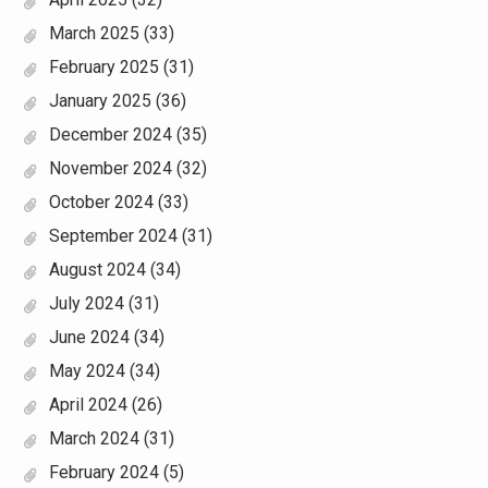
March 2025
(33)
February 2025
(31)
January 2025
(36)
December 2024
(35)
November 2024
(32)
October 2024
(33)
September 2024
(31)
August 2024
(34)
July 2024
(31)
June 2024
(34)
May 2024
(34)
April 2024
(26)
March 2024
(31)
February 2024
(5)