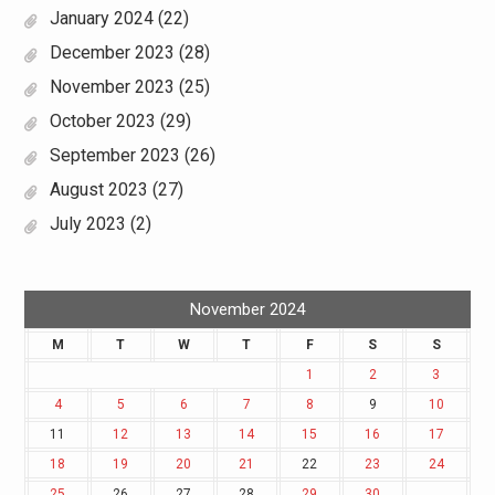
January 2024
(22)
December 2023
(28)
November 2023
(25)
October 2023
(29)
September 2023
(26)
August 2023
(27)
July 2023
(2)
November 2024
M
T
W
T
F
S
S
1
2
3
4
5
6
7
8
9
10
11
12
13
14
15
16
17
18
19
20
21
22
23
24
25
26
27
28
29
30