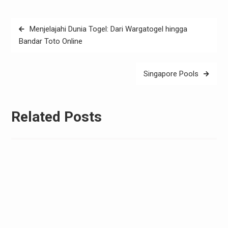
Post
Menjelajahi Dunia Togel: Dari Wargatogel hingga
navigation
Bandar Toto Online
Singapore Pools
Related Posts