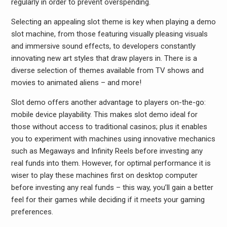
regularly in order to prevent overspending.
Selecting an appealing slot theme is key when playing a demo
slot machine, from those featuring visually pleasing visuals
and immersive sound effects, to developers constantly
innovating new art styles that draw players in. There is a
diverse selection of themes available from TV shows and
movies to animated aliens – and more!
Slot demo offers another advantage to players on-the-go:
mobile device playability. This makes slot demo ideal for
those without access to traditional casinos; plus it enables
you to experiment with machines using innovative mechanics
such as Megaways and Infinity Reels before investing any
real funds into them. However, for optimal performance it is
wiser to play these machines first on desktop computer
before investing any real funds – this way, you’ll gain a better
feel for their games while deciding if it meets your gaming
preferences.