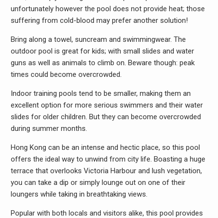
unfortunately however the pool does not provide heat; those
suffering from cold-blood may prefer another solution!
Bring along a towel, suncream and swimmingwear. The
outdoor pool is great for kids; with small slides and water
guns as well as animals to climb on. Beware though: peak
times could become overcrowded.
Indoor training pools tend to be smaller, making them an
excellent option for more serious swimmers and their water
slides for older children. But they can become overcrowded
during summer months.
Hong Kong can be an intense and hectic place, so this pool
offers the ideal way to unwind from city life. Boasting a huge
terrace that overlooks Victoria Harbour and lush vegetation,
you can take a dip or simply lounge out on one of their
loungers while taking in breathtaking views.
Popular with both locals and visitors alike, this pool provides