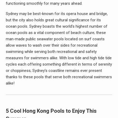
functioning smoothly for many years ahead.
Sydney may be best-known for its opera house and bridge,
but the city also holds great cultural significance for its
ocean pools. Sydney boasts the world’s highest number of
ocean pools as a vital component of beach culture; these
man-made public seawater pools located on surf coasts
allow waves to wash over their sides for recreational
swimming while serving both recreational and safety
measures for swimmers alike. With low tide and high tide tide
cycles each offering something different in terms of serenity
or choppiness; Sydney’s coastline remains ever present
thanks to these pools that serve both recreational swimmers
alike!
5 Cool Hong Kong Pools to Enjoy This