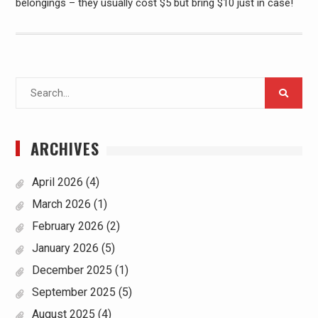
belongings – they usually cost $5 but bring $10 just in case!
Search
for:
ARCHIVES
April 2026
(4)
March 2026
(1)
February 2026
(2)
January 2026
(5)
December 2025
(1)
September 2025
(5)
August 2025
(4)