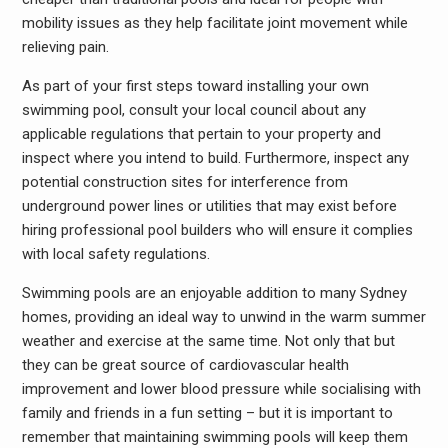
mobility issues as they help facilitate joint movement while
relieving pain.
As part of your first steps toward installing your own
swimming pool, consult your local council about any
applicable regulations that pertain to your property and
inspect where you intend to build. Furthermore, inspect any
potential construction sites for interference from
underground power lines or utilities that may exist before
hiring professional pool builders who will ensure it complies
with local safety regulations.
Swimming pools are an enjoyable addition to many Sydney
homes, providing an ideal way to unwind in the warm summer
weather and exercise at the same time. Not only that but
they can be great source of cardiovascular health
improvement and lower blood pressure while socialising with
family and friends in a fun setting – but it is important to
remember that maintaining swimming pools will keep them