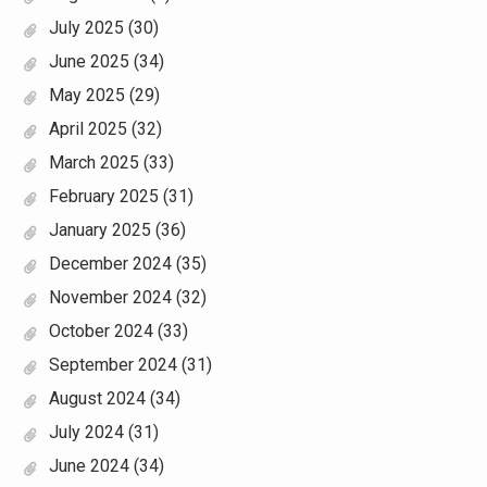
July 2025
(30)
June 2025
(34)
May 2025
(29)
April 2025
(32)
March 2025
(33)
February 2025
(31)
January 2025
(36)
December 2024
(35)
November 2024
(32)
October 2024
(33)
September 2024
(31)
August 2024
(34)
July 2024
(31)
June 2024
(34)