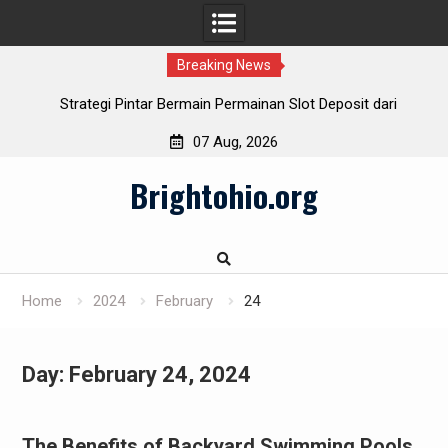
Breaking News
Strategi Pintar Bermain Permainan Slot Deposit dari
Indosat
07 Aug, 2026
Cara Cerdas Menentukan Slot Deposit Daya pada Berbagai
Skip
Penyedia
Brightohio.org
to
Pulsa Slot Telkomsel: Hubungkan bersama Kemenangan!
content
Slot Deposit Pulsa: Teknik Mudah Mengalami Game Slot
Home
2024
February
24
Day:
February 24, 2024
The Benefits of Backyard Swimming Pools