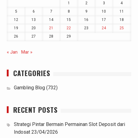
1
2
3
4
5
6
7
8
9
10
11
12
13
14
15
16
17
18
19
20
21
22
23
24
25
26
27
28
29
« Jan
Mar »
CATEGORIES
Gambling Blog
(732)
RECENT POSTS
Strategi Pintar Bermain Permainan Slot Deposit dari
Indosat
23/04/2026