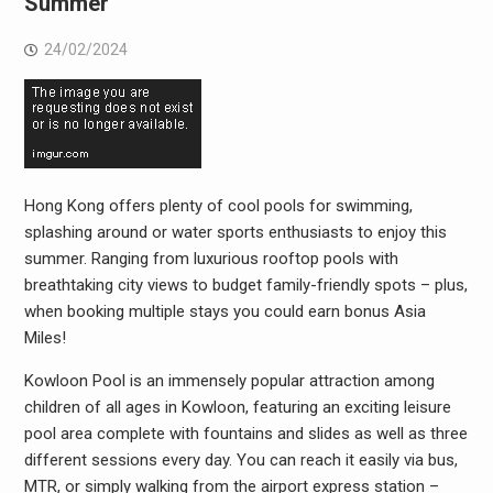
Summer
24/02/2024
Hong Kong offers plenty of cool pools for swimming,
splashing around or water sports enthusiasts to enjoy this
summer. Ranging from luxurious rooftop pools with
breathtaking city views to budget family-friendly spots – plus,
when booking multiple stays you could earn bonus Asia
Miles!
Kowloon Pool is an immensely popular attraction among
children of all ages in Kowloon, featuring an exciting leisure
pool area complete with fountains and slides as well as three
different sessions every day. You can reach it easily via bus,
MTR, or simply walking from the airport express station –