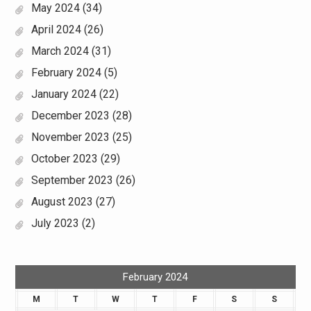
May 2024
(34)
April 2024
(26)
March 2024
(31)
February 2024
(5)
January 2024
(22)
December 2023
(28)
November 2023
(25)
October 2023
(29)
September 2023
(26)
August 2023
(27)
July 2023
(2)
February 2024
M
T
W
T
F
S
S