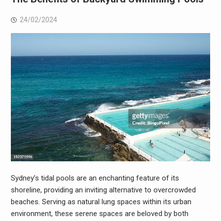
24/02/2024
Sydney’s tidal pools are an enchanting feature of its
shoreline, providing an inviting alternative to overcrowded
beaches. Serving as natural lung spaces within its urban
environment, these serene spaces are beloved by both