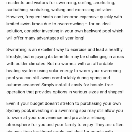
residents and visitors for swimming, surfing, snorkelling,
sunbathing, sunbaking, walking and exercising activities.
However, frequent visits can become expensive quickly with
limited swim times due to overcrowding – for an ideal
solution, consider investing in your own backyard pool which
will offer many advantages all year long!
Swimming is an excellent way to exercise and lead a healthy
lifestyle, but enjoying its benefits may be challenging in areas
with colder climates. But no worries: with an affordable
heating system using solar energy to warm your swimming
pool you can still swim comfortably during spring and
autumn seasons! Simply install it easily for hassle-free
operation that provides options in various sizes and shapes!
Even if your budget doesn’t stretch to purchasing your own
Sydney pool, investing in a swimming spa may still allow you
to swim at your convenience and provide a relaxing
atmosphere for you and your family to enjoy. They are often
cheaper than traditional pools and ideal for people with