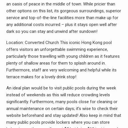
an oasis of peace in the middle of town. While pricier than
other options on this list, its gorgeous surroundings, superior
service and top-of-the-line facilities more than make up for
any additional costs incurred – plus it stays open well after
dark so you can stay and unwind after sundown!
Location: Converted Church This iconic Hong Kong pool
offers visitors an unforgettable swimming experience,
particularly those travelling with young children as it features
plenty of shallow areas for them to splash around in.
Furthermore, staff are very welcoming and helpful while its
terrace makes for a lovely drink stop!
An ideal plan would be to visit public pools during the week
instead of weekends as this will reduce crowding levels
significantly. Furthermore, many pools close for cleaning or
annual maintenance on certain days; it’s wise to check their
website beforehand and stay updated! Also keep in mind that
many public pools provide lockers where you can store