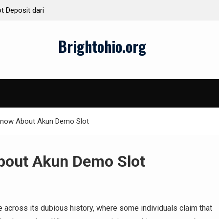
t Deposit dari
t Daya pada
Brightohio.org
rsama
engalami Game
Know About Akun Demo Slot
bout Akun Demo Slot
 across its dubious history, where some individuals claim that