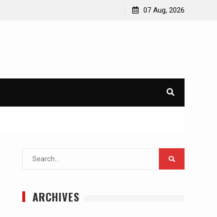
07 Aug, 2026
Search
for:
ARCHIVES