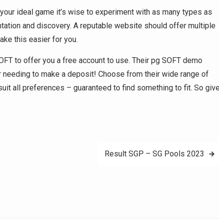
d your ideal game it’s wise to experiment with as many types as
tation and discovery. A reputable website should offer multiple
ake this easier for you.
OFT to offer you a free account to use. Their pg SOFT demo
r needing to make a deposit! Choose from their wide range of
t all preferences – guaranteed to find something to fit. So giv
Result SGP – SG Pools 2023