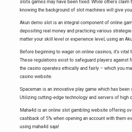
slots games may have been fixed. While others claim t
knowing the background of slot machines will give you
Akun demo slot is an integral component of online gamb
depositing real money and practicing various strategi
matter your skill level or experience level, using an
Before beginning to wager on online casinos, it’s vital t
These regulations exist to safeguard players against f
the casino operates ethically and fairly – which you ma
casino website.
Spaceman is an innovative play game which has been st
Utilizing cutting-edge technology and servers of high qu
Maha4d is an online slot gambling website offering ov
cashback of 5% when opening an account with them every
using maha4d saja!