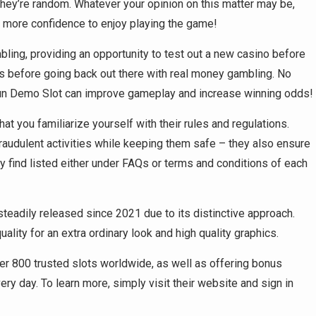
hey’re random. Whatever your opinion on this matter may be,
 more confidence to enjoy playing the game!
ling, providing an opportunity to test out a new casino before
es before going back out there with real money gambling. No
 Akun Demo Slot can improve gameplay and increase winning odds!
hat you familiarize yourself with their rules and regulations.
raudulent activities while keeping them safe – they also ensure
y find listed either under FAQs or terms and conditions of each
eadily released since 2021 due to its distinctive approach.
ality for an extra ordinary look and high quality graphics.
er 800 trusted slots worldwide, as well as offering bonus
 day. To learn more, simply visit their website and sign in