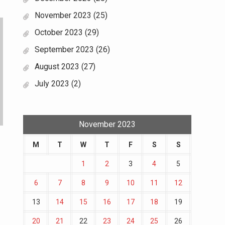
November 2023
(25)
October 2023
(29)
September 2023
(26)
August 2023
(27)
July 2023
(2)
November 2023
M
T
W
T
F
S
S
1
2
3
4
5
6
7
8
9
10
11
12
13
14
15
16
17
18
19
20
21
22
23
24
25
26