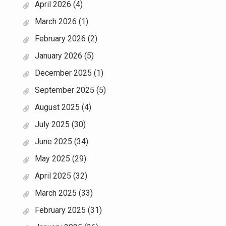
April 2026
(4)
March 2026
(1)
February 2026
(2)
January 2026
(5)
December 2025
(1)
September 2025
(5)
August 2025
(4)
July 2025
(30)
June 2025
(34)
May 2025
(29)
April 2025
(32)
March 2025
(33)
February 2025
(31)