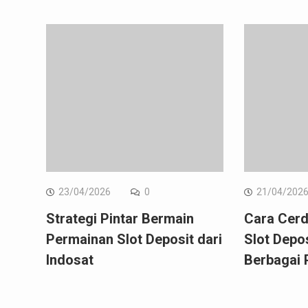
23/04/2026
0
21/04/202
Strategi Pintar Bermain
Cara Cer
Permainan Slot Deposit dari
Slot Depo
Indosat
Berbagai 