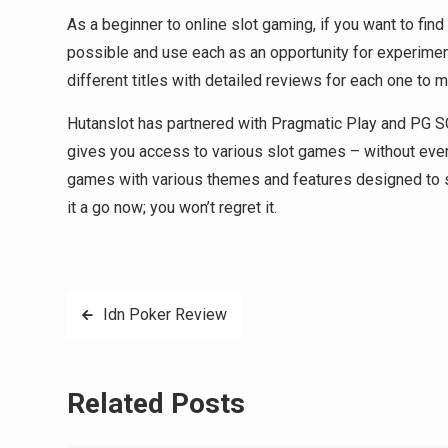
As a beginner to online slot gaming, if you want to fin
possible and use each as an opportunity for experimen
different titles with detailed reviews for each one to m
Hutanslot has partnered with Pragmatic Play and PG S
gives you access to various slot games – without eve
games with various themes and features designed to sui
it a go now; you won’t regret it.
Post
Idn Poker Review
navigation
Related Posts