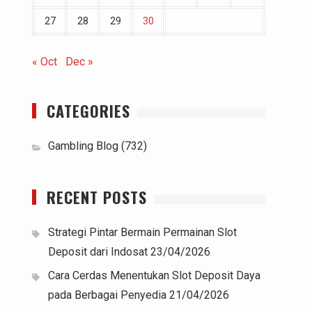
27
28
29
30
« Oct
Dec »
CATEGORIES
Gambling Blog
(732)
RECENT POSTS
Strategi Pintar Bermain Permainan Slot
Deposit dari Indosat
23/04/2026
Cara Cerdas Menentukan Slot Deposit Daya
pada Berbagai Penyedia
21/04/2026