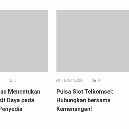
6
0
16/04/2026
0
das Menentukan
Pulsa Slot Telkomsel:
sit Daya pada
Hubungkan bersama
Penyedia
Kemenangan!