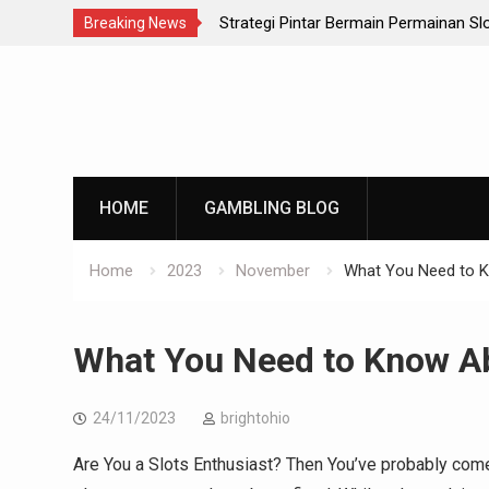
Strategi Pintar Bermain Permainan Slo
Breaking News
Indosat
Skip
Cara Cerdas Menentukan Slot Deposi
to
Berbagai Penyedia
content
Pulsa Slot Telkomsel: Hubungkan be
Kemenangan!
Slot Deposit Pulsa: Teknik Mudah M
HOME
GAMBLING BLOG
Slot
Home
2023
November
What You Need to 
What You Need to Know A
24/11/2023
brightohio
Are You a Slots Enthusiast? Then You’ve probably come