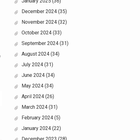
January 2025
(36)
December 2024
(35)
November 2024
(32)
October 2024
(33)
September 2024
(31)
August 2024
(34)
e
July 2024
(31)
June 2024
(34)
May 2024
(34)
April 2024
(26)
March 2024
(31)
February 2024
(5)
January 2024
(22)
December 2023
(28)