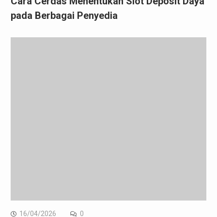
Cara Cerdas Menentukan Slot Deposit Daya
pada Berbagai Penyedia
16/04/2026
0