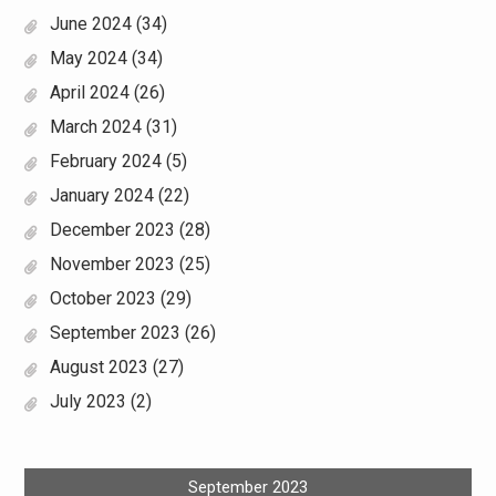
June 2024
(34)
May 2024
(34)
April 2024
(26)
March 2024
(31)
February 2024
(5)
January 2024
(22)
December 2023
(28)
November 2023
(25)
October 2023
(29)
September 2023
(26)
August 2023
(27)
July 2023
(2)
September 2023