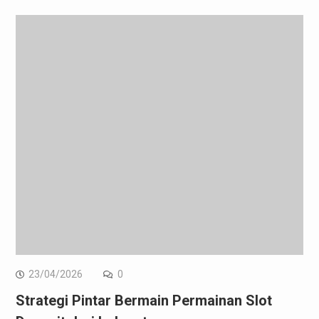
23/04/2026
0
Strategi Pintar Bermain Permainan Slot