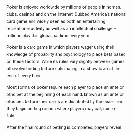
Poker is enjoyed worldwide by millions of people in homes,
clubs, casinos and on the Internet. Dubbed America’s national
card game and widely seen as both an entertaining
recreational activity as well as an intellectual challenge –
millions play this global pastime every year.
Poker is a card game in which players wager using their
knowledge of probability and psychology to place bets based
on these factors. While its rules vary slightly between games,
all involve betting before culminating in a showdown at the
end of every hand.
Most forms of poker require each player to place an ante or
blind bet at the beginning of each hand, known as an ante or
blind bet, before their cards are distributed by the dealer and
they begin betting rounds where players may call, raise or
fold.
After the final round of betting is completed, players reveal