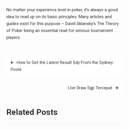
No matter your experience level in poker, it’s always a good
idea to read up on its basic principles. Many articles and
guides exist for this purpose – David Sklansky’s The Theory
of Poker being an essential read for serious tournament
players.
Post
How to Get the Latest Result Sdy From the Sydney
navigation
Pools
Live Draw Sgp Tercepat
Related Posts