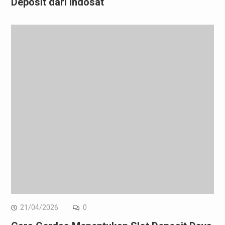
Deposit dari Indosat
21/04/2026
0