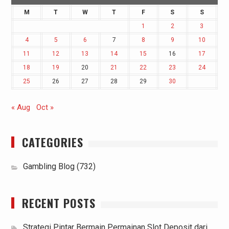
M
T
W
T
F
S
S
1
2
3
4
5
6
7
8
9
10
11
12
13
14
15
16
17
18
19
20
21
22
23
24
25
26
27
28
29
30
« Aug
Oct »
CATEGORIES
Gambling Blog
(732)
RECENT POSTS
Strategi Pintar Bermain Permainan Slot Deposit dari