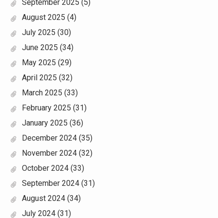
September 2025
(5)
August 2025
(4)
July 2025
(30)
June 2025
(34)
May 2025
(29)
April 2025
(32)
March 2025
(33)
February 2025
(31)
January 2025
(36)
December 2024
(35)
November 2024
(32)
October 2024
(33)
September 2024
(31)
August 2024
(34)
July 2024
(31)