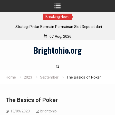
Breaking News
Strategi Pintar Bermain Permainan Slot Deposit dari
Indosat
07 Aug, 2026
Cara Cerdas Menentukan Slot Deposit Daya pada Berbagai
Skip
Penyedia
Brightohio.org
to
Pulsa Slot Telkomsel: Hubungkan bersama Kemenangan!
content
Slot Deposit Pulsa: Teknik Mudah Mengalami Game Slot
Home
2023
September
The Basics of Poker
The Basics of Poker
13/09/2023
brightohio