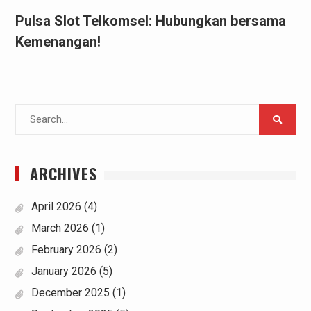
Pulsa Slot Telkomsel: Hubungkan bersama
Kemenangan!
Search
for:
ARCHIVES
April 2026
(4)
March 2026
(1)
February 2026
(2)
January 2026
(5)
December 2025
(1)