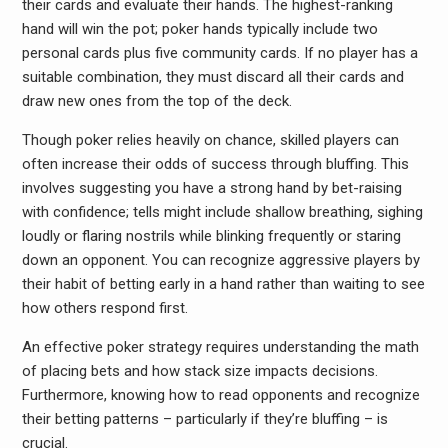
their cards and evaluate their hands. The highest-ranking
hand will win the pot; poker hands typically include two
personal cards plus five community cards. If no player has a
suitable combination, they must discard all their cards and
draw new ones from the top of the deck.
Though poker relies heavily on chance, skilled players can
often increase their odds of success through bluffing. This
involves suggesting you have a strong hand by bet-raising
with confidence; tells might include shallow breathing, sighing
loudly or flaring nostrils while blinking frequently or staring
down an opponent. You can recognize aggressive players by
their habit of betting early in a hand rather than waiting to see
how others respond first.
An effective poker strategy requires understanding the math
of placing bets and how stack size impacts decisions.
Furthermore, knowing how to read opponents and recognize
their betting patterns – particularly if they’re bluffing – is
crucial.