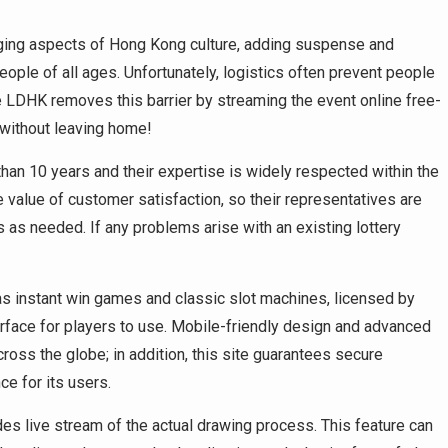
ing aspects of Hong Kong culture, adding suspense and
people of all ages. Unfortunately, logistics often prevent people
e LDHK removes this barrier by streaming the event online free-
without leaving home!
han 10 years and their expertise is widely respected within the
 value of customer satisfaction, so their representatives are
 as needed. If any problems arise with an existing lottery
 as instant win games and classic slot machines, licensed by
nterface for players to use. Mobile-friendly design and advanced
ross the globe; in addition, this site guarantees secure
ce for its users.
des live stream of the actual drawing process. This feature can