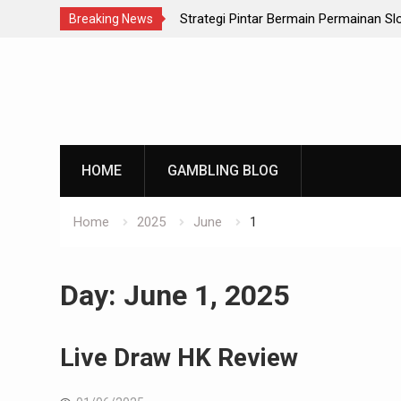
Strategi Pintar Bermain Permainan Slo
Breaking News
Indosat
Skip
Cara Cerdas Menentukan Slot Deposi
to
Berbagai Penyedia
content
Pulsa Slot Telkomsel: Hubungkan be
Kemenangan!
Slot Deposit Pulsa: Teknik Mudah M
HOME
GAMBLING BLOG
Slot
Home
2025
June
1
Day:
June 1, 2025
Live Draw HK Review