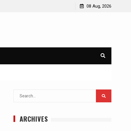
08 Aug, 2026
Search
for:
ARCHIVES