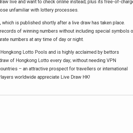
draw live and want to check online instead; plus its free-of-charg
ose unfamiliar with lottery processes.
t, which is published shortly after a live draw has taken place.
 records of winning numbers without including special symbols o
ate numbers at any time of day or night.
y Hongkong Lotto Pools and is highly acclaimed by bettors
e draw of Hongkong Lotto every day; without needing VPN
ountries – an attractive prospect for travellers or international
 Players worldwide appreciate Live Draw HK!