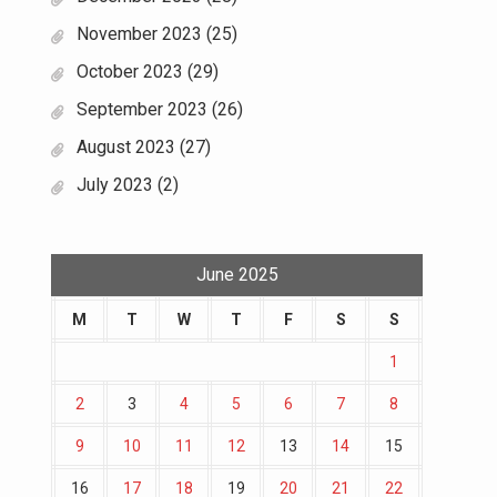
November 2023
(25)
October 2023
(29)
September 2023
(26)
August 2023
(27)
July 2023
(2)
June 2025
M
T
W
T
F
S
S
1
2
3
4
5
6
7
8
9
10
11
12
13
14
15
16
17
18
19
20
21
22