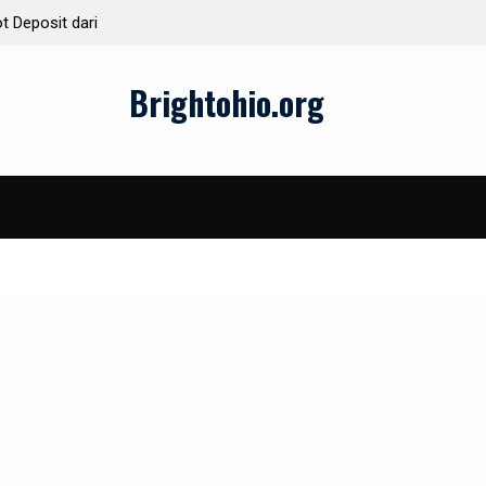
t Deposit dari
t Daya pada
Brightohio.org
rsama
engalami Game