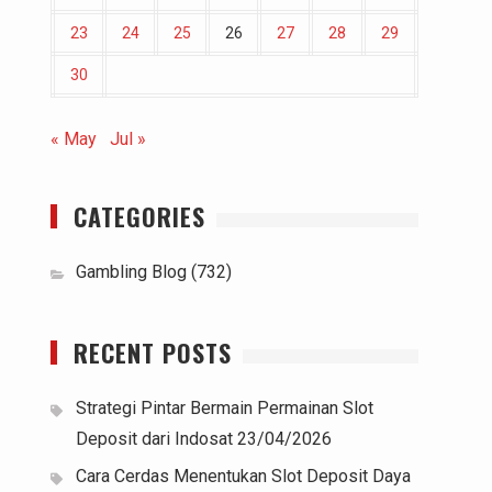
23
24
25
26
27
28
29
30
« May
Jul »
CATEGORIES
Gambling Blog
(732)
RECENT POSTS
Strategi Pintar Bermain Permainan Slot
Deposit dari Indosat
23/04/2026
Cara Cerdas Menentukan Slot Deposit Daya