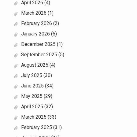
April 2026
(4)
March 2026
(1)
February 2026
(2)
January 2026
(5)
December 2025
(1)
September 2025
(5)
August 2025
(4)
July 2025
(30)
June 2025
(34)
May 2025
(29)
April 2025
(32)
March 2025
(33)
February 2025
(31)