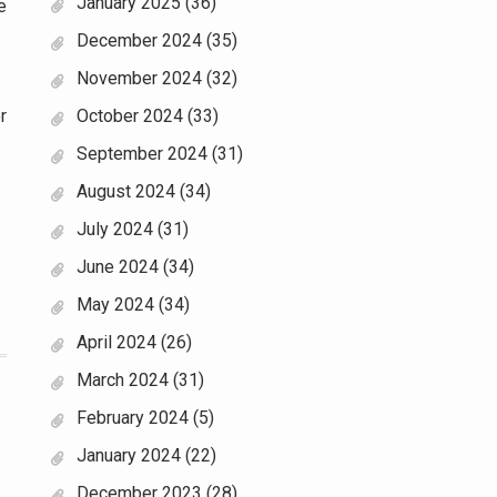
January 2025
(36)
e
December 2024
(35)
November 2024
(32)
r
October 2024
(33)
September 2024
(31)
August 2024
(34)
July 2024
(31)
June 2024
(34)
May 2024
(34)
April 2024
(26)
March 2024
(31)
February 2024
(5)
January 2024
(22)
December 2023
(28)