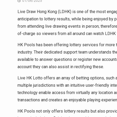
01/06/2025
Live Draw Hong Kong (LDHK) is one of the most engag
anticipation to lottery results, while being enjoyed by 
from attending live drawing events in person; therefor
of-charge so viewers from all around can watch LDHK 
HK Pools has been offering lottery services for more t
industry. Their dedicated support team understands the
available to answer questions or register new accounts
account they can also assist in rectifying these.
Live HK Lotto offers an array of betting options, such
multiple jurisdictions with an intuitive user-friendly i
technology enable access from virtually any location ac
transactions and creates an enjoyable playing experien
HK Pools not only offers lottery results but also provi