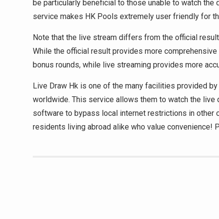
be particularly beneficial to those unable to watch the 
service makes HK Pools extremely user friendly for th
Note that the live stream differs from the official resul
While the official result provides more comprehensive
bonus rounds, while live streaming provides more accur
Live Draw Hk is one of the many facilities provided b
worldwide. This service allows them to watch the liv
software to bypass local internet restrictions in other c
residents living abroad alike who value convenience!