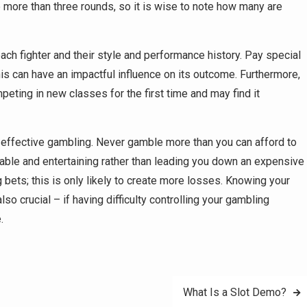
more than three rounds, so it is wise to note how many are
ach fighter and their style and performance history. Pay special
is can have an impactful influence on its outcome. Furthermore,
peting in new classes for the first time and may find it
or effective gambling. Never gamble more than you can afford to
ble and entertaining rather than leading you down an expensive
g bets; this is only likely to create more losses. Knowing your
o crucial – if having difficulty controlling your gambling
.
What Is a Slot Demo?