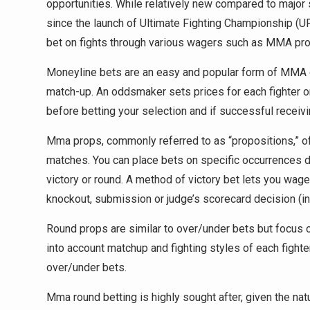
opportunities. While relatively new compared to major s
since the launch of Ultimate Fighting Championship (U
bet on fights through various wagers such as MMA pr
Moneyline bets are an easy and popular form of MMA g
match-up. An oddsmaker sets prices for each fighter on
before betting your selection and if successful receiv
Mma props, commonly referred to as “propositions,” off
matches. You can place bets on specific occurrences du
victory or round. A method of victory bet lets you wag
knockout, submission or judge’s scorecard decision (in
Round props are similar to over/under bets but focus 
into account matchup and fighting styles of each fighte
over/under bets.
Mma round betting is highly sought after, given the na