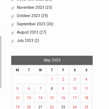
November 2023
(25)
October 2023
(29)
September 2023
(26)
August 2023
(27)
July 2023
(2)
May 2025
M
T
W
T
F
S
S
1
2
3
4
5
6
7
8
9
10
11
12
13
14
15
16
17
18
19
20
21
22
23
24
25