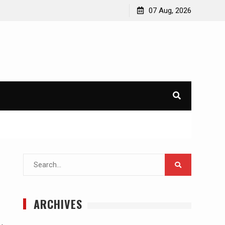
07 Aug, 2026
Search
for:
ARCHIVES