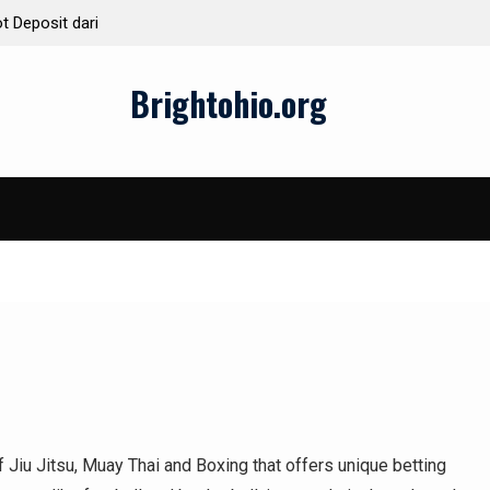
t Deposit dari
t Daya pada
Brightohio.org
rsama
engalami Game
 Jiu Jitsu, Muay Thai and Boxing that offers unique betting