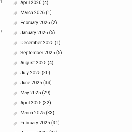
d
April 2026
(4)
March 2026
(1)
February 2026
(2)
n
January 2026
(5)
December 2025
(1)
September 2025
(5)
August 2025
(4)
July 2025
(30)
June 2025
(34)
May 2025
(29)
April 2025
(32)
March 2025
(33)
February 2025
(31)