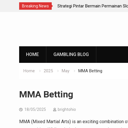
Strategi Pintar Bermain Permainan Slo
Breaking News
Indosat
Skip
Cara Cerdas Menentukan Slot Deposi
to
Berbagai Penyedia
content
Pulsa Slot Telkomsel: Hubungkan be
Kemenangan!
Slot Deposit Pulsa: Teknik Mudah M
HOME
GAMBLING BLOG
Slot
Home
2025
May
MMA Betting
MMA Betting
18/05/2025
brightohio
MMA (Mixed Martial Arts) is an exciting combination of