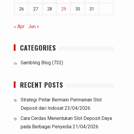
26
27
28
29
30
31
« Apr
Jun »
CATEGORIES
Gambling Blog
(732)
RECENT POSTS
Strategi Pintar Bermain Permainan Slot
Deposit dari Indosat
23/04/2026
Cara Cerdas Menentukan Slot Deposit Daya
pada Berbagai Penyedia
21/04/2026