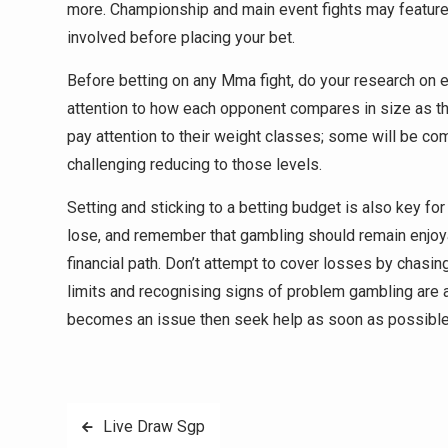
more. Championship and main event fights may feature 
involved before placing your bet.
Before betting on any Mma fight, do your research on e
attention to how each opponent compares in size as th
pay attention to their weight classes; some will be com
challenging reducing to those levels.
Setting and sticking to a betting budget is also key f
lose, and remember that gambling should remain enjoya
financial path. Don’t attempt to cover losses by chasin
limits and recognising signs of problem gambling are als
becomes an issue then seek help as soon as possible
Post
Live Draw Sgp