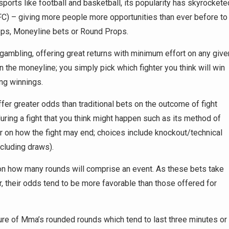
ports like football and basketball, its popularity has skyrockete
FC) – giving more people more opportunities than ever before to
ops, Moneyline bets or Round Props.
ambling, offering great returns with minimum effort on any give
 the moneyline; you simply pick which fighter you think will win
ing winnings.
er greater odds than traditional bets on the outcome of fight
ring a fight that you think might happen such as its method of
er on how the fight may end; choices include knockout/technical
cluding draws).
on how many rounds will comprise an event. As these bets take
r, their odds tend to be more favorable than those offered for
ture of Mma’s rounded rounds which tend to last three minutes or