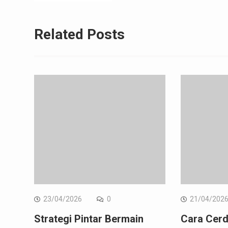
navigation
Related Posts
23/04/2026
0
21/04/202
Strategi Pintar Bermain
Cara Cer