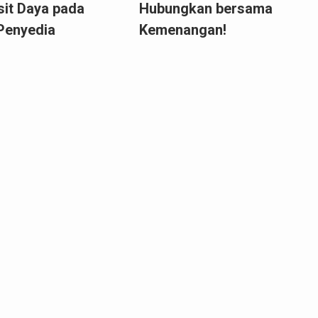
sit Daya pada
Hubungkan bersama
Penyedia
Kemenangan!