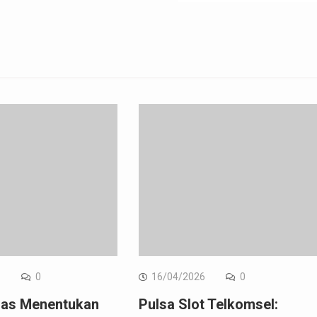
6
0
16/04/2026
0
das Menentukan
Pulsa Slot Telkomsel: