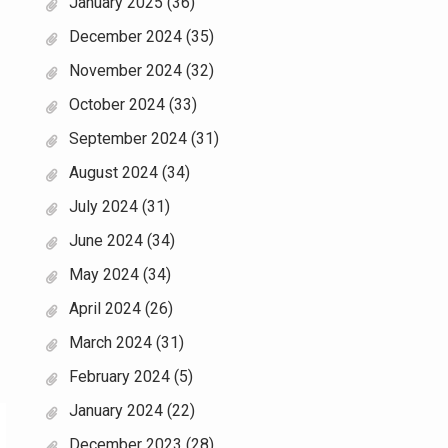
January 2025
(36)
December 2024
(35)
November 2024
(32)
October 2024
(33)
September 2024
(31)
August 2024
(34)
July 2024
(31)
June 2024
(34)
May 2024
(34)
April 2024
(26)
March 2024
(31)
February 2024
(5)
January 2024
(22)
December 2023
(28)