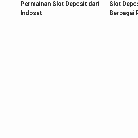
Permainan Slot Deposit dari
Slot Depo
Indosat
Berbagai 