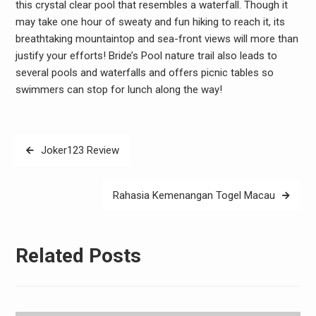
this crystal clear pool that resembles a waterfall. Though it
may take one hour of sweaty and fun hiking to reach it, its
breathtaking mountaintop and sea-front views will more than
justify your efforts! Bride’s Pool nature trail also leads to
several pools and waterfalls and offers picnic tables so
swimmers can stop for lunch along the way!
Post
Joker123 Review
navigation
Rahasia Kemenangan Togel Macau
Related Posts