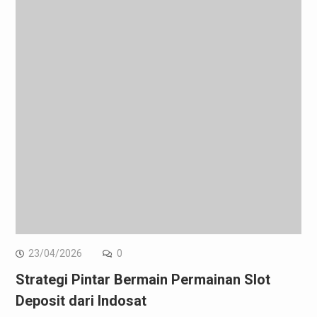
23/04/2026
0
Strategi Pintar Bermain Permainan Slot
Deposit dari Indosat