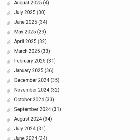
August 2025
(4)
July 2025
(30)
June 2025
(34)
May 2025
(29)
April 2025
(32)
March 2025
(33)
February 2025
(31)
January 2025
(36)
December 2024
(35)
November 2024
(32)
October 2024
(33)
September 2024
(31)
August 2024
(34)
July 2024
(31)
June 2024
(34)