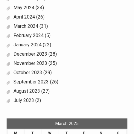
May 2024
(34)
April 2024
(26)
March 2024
(31)
February 2024
(5)
January 2024
(22)
December 2023
(28)
November 2023
(25)
October 2023
(29)
September 2023
(26)
August 2023
(27)
July 2023
(2)
March 2025
M
T
W
T
F
S
S