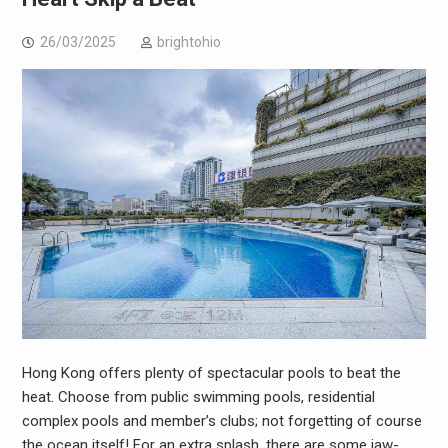
26/03/2025
brightohio
Hong Kong offers plenty of spectacular pools to beat the
heat. Choose from public swimming pools, residential
complex pools and member’s clubs; not forgetting of course
the ocean itself! For an extra splash, there are some jaw-