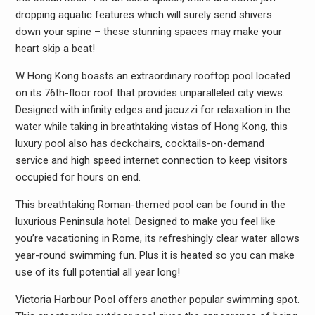
dropping aquatic features which will surely send shivers
down your spine – these stunning spaces may make your
heart skip a beat!
W Hong Kong boasts an extraordinary rooftop pool located
on its 76th-floor roof that provides unparalleled city views.
Designed with infinity edges and jacuzzi for relaxation in the
water while taking in breathtaking vistas of Hong Kong, this
luxury pool also has deckchairs, cocktails-on-demand
service and high speed internet connection to keep visitors
occupied for hours on end.
This breathtaking Roman-themed pool can be found in the
luxurious Peninsula hotel. Designed to make you feel like
you’re vacationing in Rome, its refreshingly clear water allows
year-round swimming fun. Plus it is heated so you can make
use of its full potential all year long!
Victoria Harbour Pool offers another popular swimming spot.