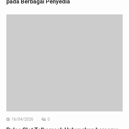
pada Berbagai Penyedia
16/04/2026
0