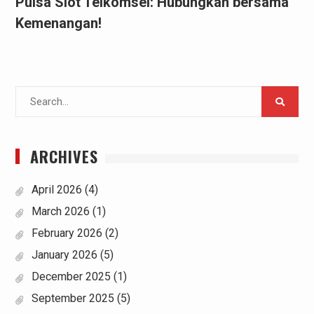
Pulsa Slot Telkomsel: Hubungkan bersama
Kemenangan!
Search
for:
ARCHIVES
April 2026
(4)
March 2026
(1)
February 2026
(2)
January 2026
(5)
December 2025
(1)
September 2025
(5)