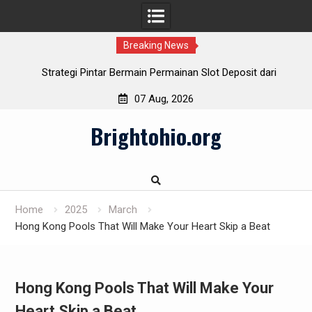
Breaking News
Strategi Pintar Bermain Permainan Slot Deposit dari
Indosat
07 Aug, 2026
Cara Cerdas Menentukan Slot Deposit Daya pada Berbagai
Skip
Penyedia
Brightohio.org
to
Pulsa Slot Telkomsel: Hubungkan bersama Kemenangan!
content
Slot Deposit Pulsa: Teknik Mudah Mengalami Game Slot
Home
2025
March
Hong Kong Pools That Will Make Your Heart Skip a Beat
Hong Kong Pools That Will Make Your
Heart Skip a Beat