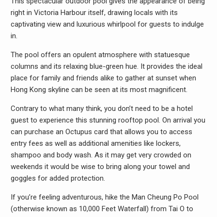
This spectacular outdoor pool gives the appearance of being
right in Victoria Harbour itself, drawing locals with its
captivating view and luxurious whirlpool for guests to indulge
in.
The pool offers an opulent atmosphere with statuesque
columns and its relaxing blue-green hue. It provides the ideal
place for family and friends alike to gather at sunset when
Hong Kong skyline can be seen at its most magnificent.
Contrary to what many think, you don’t need to be a hotel
guest to experience this stunning rooftop pool. On arrival you
can purchase an Octupus card that allows you to access
entry fees as well as additional amenities like lockers,
shampoo and body wash. As it may get very crowded on
weekends it would be wise to bring along your towel and
goggles for added protection.
If you’re feeling adventurous, hike the Man Cheung Po Pool
(otherwise known as 10,000 Feet Waterfall) from Tai O to