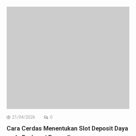
21/04/2026
0
Cara Cerdas Menentukan Slot Deposit Daya