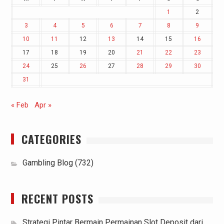
1
2
3
4
5
6
7
8
9
10
11
12
13
14
15
16
17
18
19
20
21
22
23
24
25
26
27
28
29
30
31
« Feb
Apr »
CATEGORIES
Gambling Blog
(732)
RECENT POSTS
Strategi Pintar Bermain Permainan Slot Deposit dari