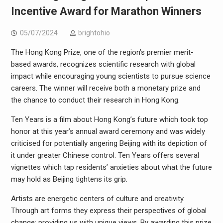
Incentive Award for Marathon Winners
05/07/2024
brightohio
The Hong Kong Prize, one of the region’s premier merit-
based awards, recognizes scientific research with global
impact while encouraging young scientists to pursue science
careers. The winner will receive both a monetary prize and
the chance to conduct their research in Hong Kong.
Ten Years is a film about Hong Kong’s future which took top
honor at this year’s annual award ceremony and was widely
criticised for potentially angering Beijing with its depiction of
it under greater Chinese control. Ten Years offers several
vignettes which tap residents’ anxieties about what the future
may hold as Beijing tightens its grip.
Artists are energetic centers of culture and creativity.
Through art forms they express their perspectives of global
change; providing us with unique views. By awarding this prize