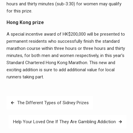
hours and thirty minutes (sub-3:30) for women may qualify
for this prize.
Hong Kong prize
A special incentive award of HK$200,000 will be presented to
permanent residents who successfully finish the standard
marathon course within three hours or three hours and thirty
minutes, for both men and women respectively, in this year’s
Standard Chartered Hong Kong Marathon. This new and
exciting addition is sure to add additional value for local
runners taking part.
Post
The Different Types of Sidney Prizes
navigation
Help Your Loved One If They Are Gambling Addiction