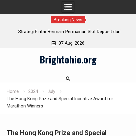
Breaking News
Strategi Pintar Bermain Permainan Slot Deposit dari
Indosat
07 Aug, 2026
Cara Cerdas Menentukan Slot Deposit Daya pada Berbagai
Skip
Penyedia
Brightohio.org
to
Pulsa Slot Telkomsel: Hubungkan bersama Kemenangan!
content
Slot Deposit Pulsa: Teknik Mudah Mengalami Game Slot
Home
2024
July
The Hong Kong Prize and Special Incentive Award for
Marathon Winners
The Hong Kong Prize and Special