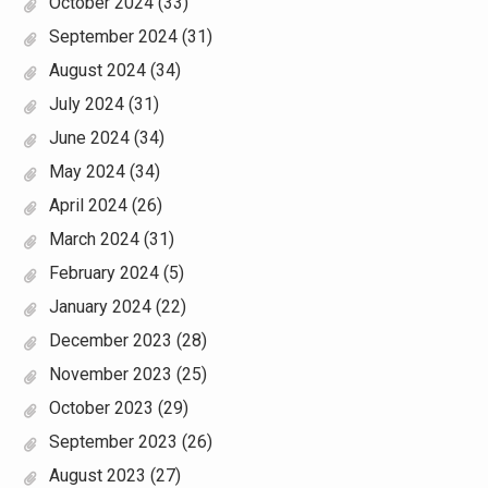
October 2024
(33)
September 2024
(31)
August 2024
(34)
July 2024
(31)
June 2024
(34)
May 2024
(34)
April 2024
(26)
March 2024
(31)
February 2024
(5)
January 2024
(22)
December 2023
(28)
November 2023
(25)
October 2023
(29)
September 2023
(26)
August 2023
(27)