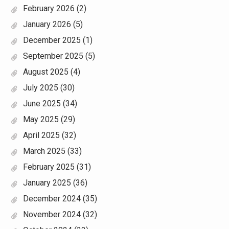
February 2026
(2)
January 2026
(5)
December 2025
(1)
September 2025
(5)
August 2025
(4)
July 2025
(30)
June 2025
(34)
May 2025
(29)
April 2025
(32)
March 2025
(33)
February 2025
(31)
January 2025
(36)
December 2024
(35)
November 2024
(32)