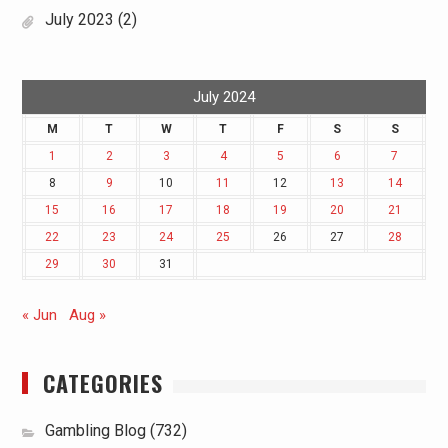
July 2023
(2)
July 2024
M
T
W
T
F
S
S
1
2
3
4
5
6
7
8
9
10
11
12
13
14
15
16
17
18
19
20
21
22
23
24
25
26
27
28
29
30
31
« Jun
Aug »
CATEGORIES
Gambling Blog
(732)