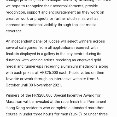
we hope to recognize their accomplishments, provide
recognition, support and encouragement as they work on
creative work or projects or further studies; as well as
increase international visibility through top-tier media
coverage.
An independent panel of judges will select winners across
several categories from all applications received, with
finalists displayed in a gallery in the city centre during its
duration, with winning artists receiving an engraved gold
medal and runner-ups receiving aluminium medallions along
with cash prizes of HK$25,000 each. Public votes on their
favorite artwork through an interactive website from 6
October until 30 November 2021.
Winners of the HK$200,000 Special Incentive Award for
Marathon will be revealed at the race finish line. Permanent
Hong Kong residents who complete a standard marathon
course in under three hours for men (sub-3), or under three