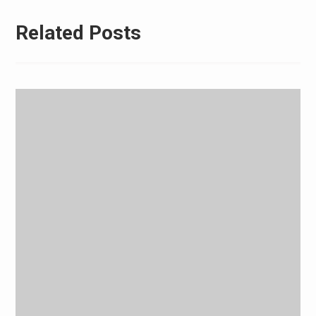
Related Posts