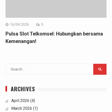
16/04/2026
0
Pulsa Slot Telkomsel: Hubungkan bersama
Kemenangan!
Search
for:
ARCHIVES
April 2026
(4)
March 2026
(1)