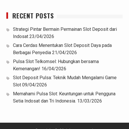
RECENT POSTS
Strategi Pintar Bermain Permainan Slot Deposit dari
Indosat
23/04/2026
Cara Cerdas Menentukan Slot Deposit Daya pada
Berbagai Penyedia
21/04/2026
Pulsa Slot Telkomsel: Hubungkan bersama
Kemenangan!
16/04/2026
Slot Deposit Pulsa: Teknik Mudah Mengalami Game
Slot
09/04/2026
Memahami Pulsa Slot: Keuntungan untuk Pengguna
Setia Indosat dan Tri Indonesia.
13/03/2026