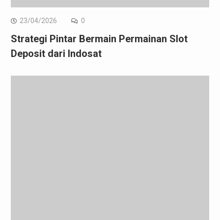
23/04/2026
0
Strategi Pintar Bermain Permainan Slot
Deposit dari Indosat