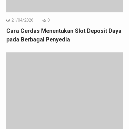
21/04/2026
0
Cara Cerdas Menentukan Slot Deposit Daya
pada Berbagai Penyedia