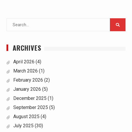
Search
for:
ARCHIVES
April 2026
(4)
March 2026
(1)
February 2026
(2)
January 2026
(5)
December 2025
(1)
September 2025
(5)
August 2025
(4)
July 2025
(30)