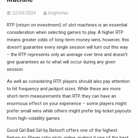
22/04/2024
brightohio
RTP (return on investment) of slot machines is an essential
consideration when selecting games to play. A higher RTP
means greater odds of long-term money wins; however, this
doesn’t guarantee every single session will turn out this way
– the RTP represents only an average over time and doesn’t
give guarantees as to what will occur during any given
session.
As well as considering RTP, players should also pay attention
to hit frequency and jackpot sizes. While these are more
short-term measurements than RTP, they can have an
enormous effect on your experience – some players might
prefer small wins while others might prefer big-ticket payouts
from high-volatility games.
Good Girl Bad Girl by Betsoft offers one of the highest
Return-to-Player ratio slots online, making it one of the best