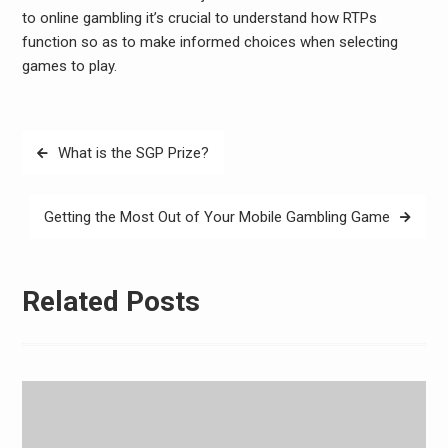
to online gambling it’s crucial to understand how RTPs
function so as to make informed choices when selecting
games to play.
Post
What is the SGP Prize?
navigation
Getting the Most Out of Your Mobile Gambling Game
Related Posts