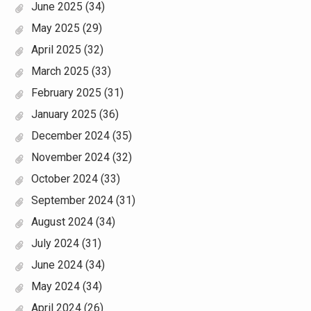
June 2025
(34)
May 2025
(29)
April 2025
(32)
March 2025
(33)
February 2025
(31)
January 2025
(36)
December 2024
(35)
November 2024
(32)
October 2024
(33)
September 2024
(31)
August 2024
(34)
July 2024
(31)
June 2024
(34)
May 2024
(34)
April 2024
(26)