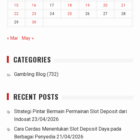
15
16
17
18
19
20
21
22
23
24
25
26
27
28
29
30
« Mar
May »
CATEGORIES
Gambling Blog
(732)
RECENT POSTS
Strategi Pintar Bermain Permainan Slot Deposit dari
Indosat
23/04/2026
Cara Cerdas Menentukan Slot Deposit Daya pada
Berbagai Penyedia
21/04/2026