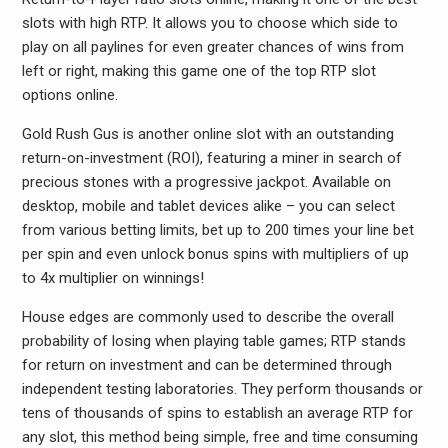
slots with high RTP. It allows you to choose which side to
play on all paylines for even greater chances of wins from
left or right, making this game one of the top RTP slot
options online.
Gold Rush Gus is another online slot with an outstanding
return-on-investment (ROI), featuring a miner in search of
precious stones with a progressive jackpot. Available on
desktop, mobile and tablet devices alike – you can select
from various betting limits, bet up to 200 times your line bet
per spin and even unlock bonus spins with multipliers of up
to 4x multiplier on winnings!
House edges are commonly used to describe the overall
probability of losing when playing table games; RTP stands
for return on investment and can be determined through
independent testing laboratories. They perform thousands or
tens of thousands of spins to establish an average RTP for
any slot, this method being simple, free and time consuming