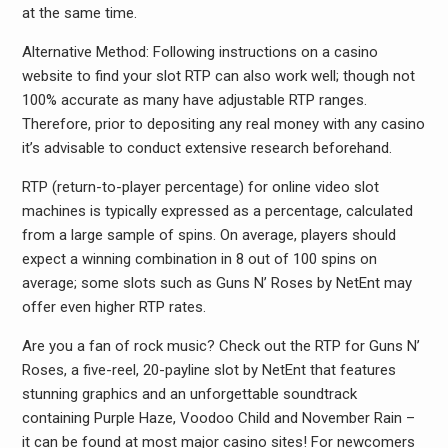
at the same time.
Alternative Method: Following instructions on a casino
website to find your slot RTP can also work well; though not
100% accurate as many have adjustable RTP ranges.
Therefore, prior to depositing any real money with any casino
it’s advisable to conduct extensive research beforehand.
RTP (return-to-player percentage) for online video slot
machines is typically expressed as a percentage, calculated
from a large sample of spins. On average, players should
expect a winning combination in 8 out of 100 spins on
average; some slots such as Guns N’ Roses by NetEnt may
offer even higher RTP rates.
Are you a fan of rock music? Check out the RTP for Guns N’
Roses, a five-reel, 20-payline slot by NetEnt that features
stunning graphics and an unforgettable soundtrack
containing Purple Haze, Voodoo Child and November Rain –
it can be found at most major casino sites! For newcomers