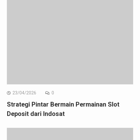
23/04/2026
0
Strategi Pintar Bermain Permainan Slot
Deposit dari Indosat