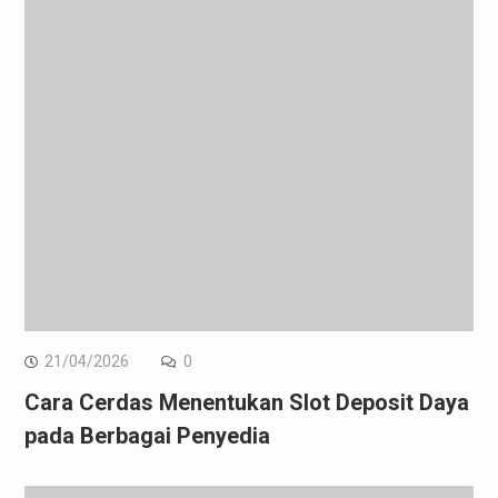
21/04/2026
0
Cara Cerdas Menentukan Slot Deposit Daya
pada Berbagai Penyedia