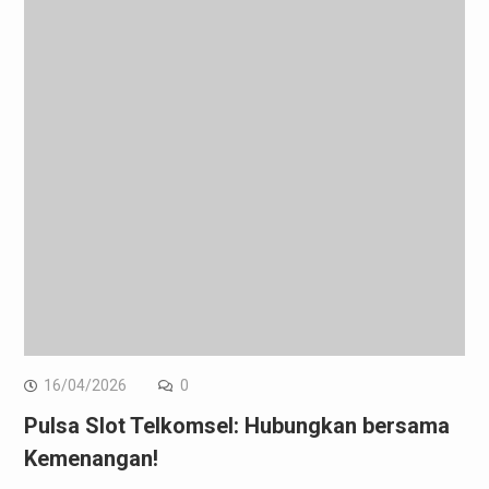
16/04/2026
0
Pulsa Slot Telkomsel: Hubungkan bersama
Kemenangan!