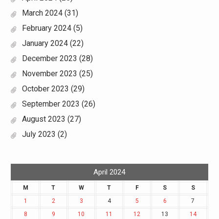
March 2024
(31)
February 2024
(5)
January 2024
(22)
December 2023
(28)
November 2023
(25)
October 2023
(29)
September 2023
(26)
August 2023
(27)
July 2023
(2)
April 2024
M
T
W
T
F
S
S
1
2
3
4
5
6
7
8
9
10
11
12
13
14