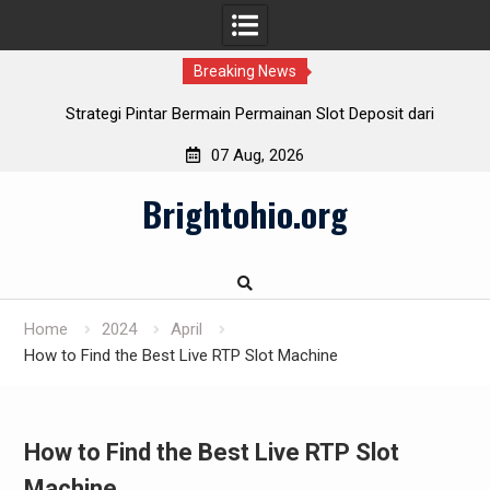
Breaking News
Strategi Pintar Bermain Permainan Slot Deposit dari
Indosat
07 Aug, 2026
Cara Cerdas Menentukan Slot Deposit Daya pada Berbagai
Skip
Penyedia
Brightohio.org
to
Pulsa Slot Telkomsel: Hubungkan bersama Kemenangan!
content
Slot Deposit Pulsa: Teknik Mudah Mengalami Game Slot
Home
2024
April
How to Find the Best Live RTP Slot Machine
How to Find the Best Live RTP Slot
Machine