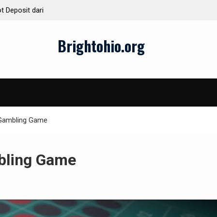
t Deposit dari
t Daya pada
Brightohio.org
rsama
engalami Game
 Gambling Game
bling Game