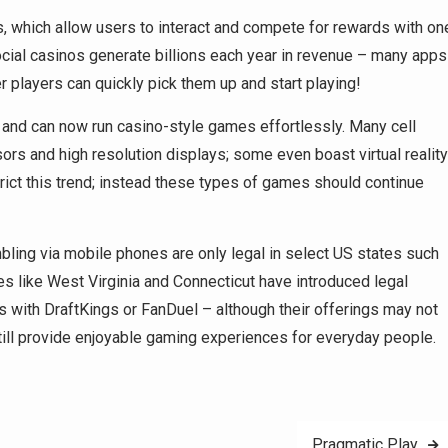
, which allow users to interact and compete for rewards with on
cial casinos generate billions each year in revenue – many apps
 players can quickly pick them up and start playing!
nd can now run casino-style games effortlessly. Many cell
s and high resolution displays; some even boast virtual reality
strict this trend; instead these types of games should continue
bling via mobile phones are only legal in select US states such
s like West Virginia and Connecticut have introduced legal
s with DraftKings or FanDuel – although their offerings may not
till provide enjoyable gaming experiences for everyday people.
Pragmatic Play