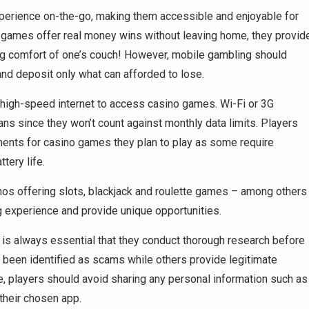
rience on-the-go, making them accessible and enjoyable for
e games offer real money wins without leaving home, they provid
ng comfort of one’s couch! However, mobile gambling should
nd deposit only what can afforded to lose.
high-speed internet to access casino games. Wi-Fi or 3G
ans since they won’t count against monthly data limits. Players
ments for casino games they plan to play as some require
tery life.
inos offering slots, blackjack and roulette games – among others
g experience and provide unique opportunities.
 is always essential that they conduct thorough research before
een identified as scams while others provide legitimate
e, players should avoid sharing any personal information such as
their chosen app.