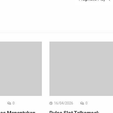
6
0
16/04/2026
0
das Menentukan
Pulsa Slot Telkomsel: