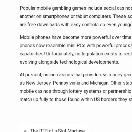
Popular mobile gambling games include social casinos
another on smartphones or tablet computers. These so
are free downloads with easy controls so even younger
Mobile phones have become more powerful over time a
phones now resemble mini PCs with powerful processor
capabilities! Unfortunately, no legislation exists to re
evolving alongside technological developments.
At present, online casinos that provide real money gam
as New Jersey, Pennsylvania and Michigan. Other state
mobile casinos through lottery systems or partnership
match up fully to those found within US borders they s
Post
The RTP of a Slot Machine