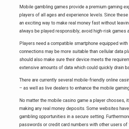
Mobile gambling games provide a premium gaming expe
players of all ages and experience levels. Since thes
an exciting way to make real money fast without leavi
always be played responsibly; avoid high-risk games a
Players need a compatible smartphone equipped with 
connections may be more suitable than cellular data pl
should also make sure their device meets the require
extensive amounts of data which could quickly drain bat
There are currently several mobile-friendly online cas
– as well as live dealers to enhance the mobile gamin
No matter the mobile casino game a player chooses, it
making any real money deposits. Some websites have b
gambling opportunities in a secure setting. Furthermor
passwords or credit card numbers with other users of 