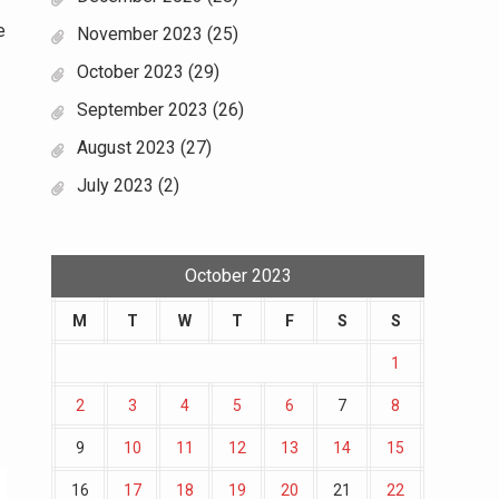
e
November 2023
(25)
October 2023
(29)
September 2023
(26)
August 2023
(27)
July 2023
(2)
October 2023
M
T
W
T
F
S
S
1
2
3
4
5
6
7
8
9
10
11
12
13
14
15
16
17
18
19
20
21
22