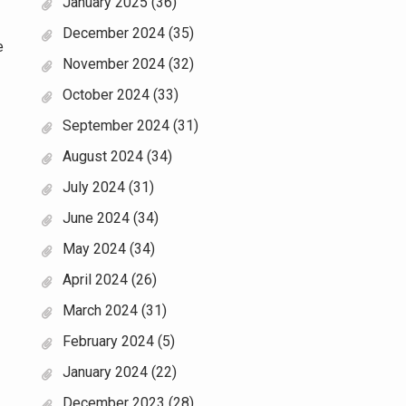
January 2025
(36)
December 2024
(35)
e
November 2024
(32)
October 2024
(33)
September 2024
(31)
August 2024
(34)
July 2024
(31)
June 2024
(34)
May 2024
(34)
April 2024
(26)
March 2024
(31)
February 2024
(5)
January 2024
(22)
December 2023
(28)