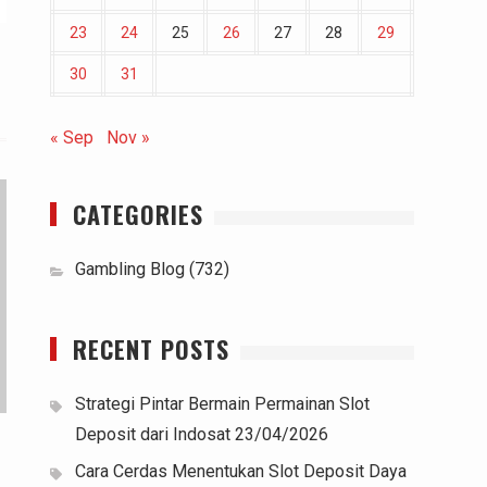
23
24
25
26
27
28
29
30
31
« Sep
Nov »
CATEGORIES
Gambling Blog
(732)
RECENT POSTS
Strategi Pintar Bermain Permainan Slot
Deposit dari Indosat
23/04/2026
Cara Cerdas Menentukan Slot Deposit Daya