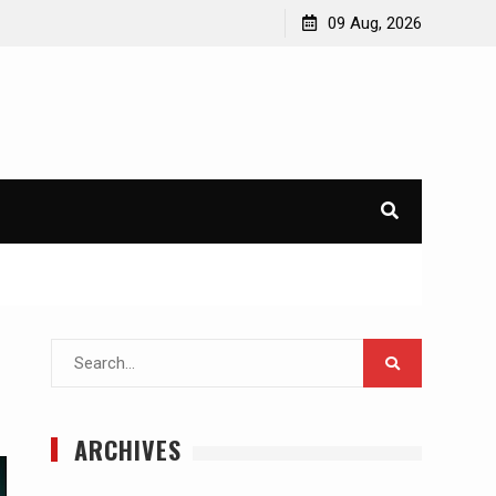
09 Aug, 2026
Search
for:
ARCHIVES