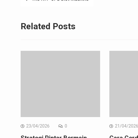
navigation
Related Posts
23/04/2026
0
21/04/202
Strategi Pintar Bermain
Cara Cer