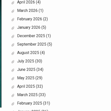
April 2026
(4)
March 2026
(1)
February 2026
(2)
January 2026
(5)
December 2025
(1)
September 2025
(5)
August 2025
(4)
July 2025
(30)
June 2025
(34)
May 2025
(29)
April 2025
(32)
March 2025
(33)
February 2025
(31)