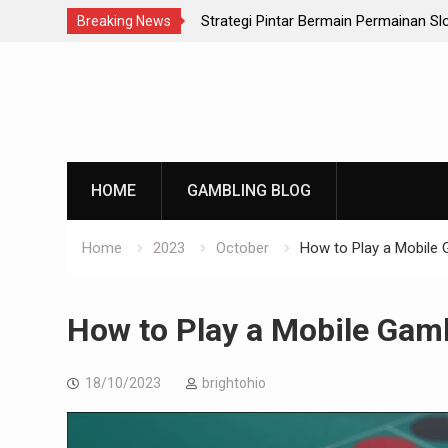
Strategi Pintar Bermain Permainan Slo
Breaking News
Indosat
Skip
Cara Cerdas Menentukan Slot Deposi
to
Berbagai Penyedia
content
Pulsa Slot Telkomsel: Hubungkan be
Kemenangan!
Slot Deposit Pulsa: Teknik Mudah M
HOME
GAMBLING BLOG
Slot
Home
2023
October
How to Play a Mobile
How to Play a Mobile Gam
18/10/2023
brightohio