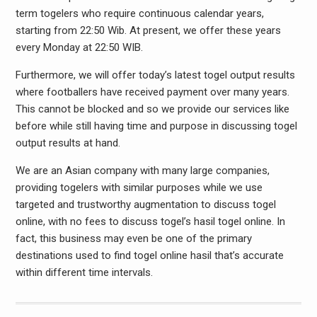
term togelers who require continuous calendar years,
starting from 22:50 Wib. At present, we offer these years
every Monday at 22:50 WIB.
Furthermore, we will offer today’s latest togel output results
where footballers have received payment over many years.
This cannot be blocked and so we provide our services like
before while still having time and purpose in discussing togel
output results at hand.
We are an Asian company with many large companies,
providing togelers with similar purposes while we use
targeted and trustworthy augmentation to discuss togel
online, with no fees to discuss togel’s hasil togel online. In
fact, this business may even be one of the primary
destinations used to find togel online hasil that’s accurate
within different time intervals.