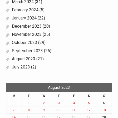
March 2024
(31)
February 2024
(5)
January 2024
(22)
December 2023
(28)
November 2023
(25)
October 2023
(29)
September 2023
(26)
August 2023
(27)
July 2023
(2)
August 2023
M
T
W
T
F
S
S
1
2
3
4
5
6
7
8
9
10
11
12
13
14
15
16
17
18
19
20