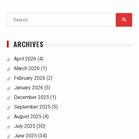
Search
for:
ARCHIVES
April 2026
(4)
March 2026
(1)
February 2026
(2)
January 2026
(5)
December 2025
(1)
September 2025
(5)
August 2025
(4)
July 2025
(30)
June 2025
(34)