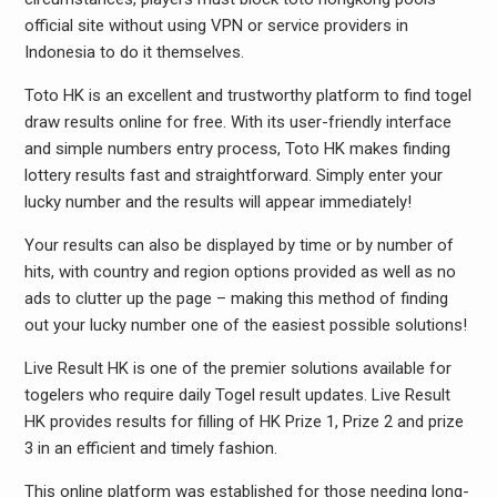
official site without using VPN or service providers in
Indonesia to do it themselves.
Toto HK is an excellent and trustworthy platform to find togel
draw results online for free. With its user-friendly interface
and simple numbers entry process, Toto HK makes finding
lottery results fast and straightforward. Simply enter your
lucky number and the results will appear immediately!
Your results can also be displayed by time or by number of
hits, with country and region options provided as well as no
ads to clutter up the page – making this method of finding
out your lucky number one of the easiest possible solutions!
Live Result HK is one of the premier solutions available for
togelers who require daily Togel result updates. Live Result
HK provides results for filling of HK Prize 1, Prize 2 and prize
3 in an efficient and timely fashion.
This online platform was established for those needing long-