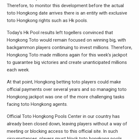
Therefore, to monitor this development before the actual
toto Hongkong date arrives there is an entity with exclusive
toto Hongkong rights such as Hk pools.
Today’s Hk Pool results left togellers convinced that
Hongkong Toto would remain focused on winning big, with
backgammon players continuing to invest millions. Therefore,
Hongkong Toto made millions again for this week’s jackpot
to guarantee big victories and create unanticipated millions
each week.
At that point, Hongkong betting toto players could make
official payments over several years and so managing toto
Hongkong jackpot was one of the more challenging tasks
facing toto Hongkong agents.
Official Toto Hongkong Pools Center in our country has
already been closed down, leaving players without a way of
meeting or blocking access to this official site. In such
circumstances, players must block toto hongkong pools