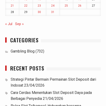
21
22
23
24
25
26
27
28
29
30
31
« Jul
Sep »
CATEGORIES
Gambling Blog
(732)
RECENT POSTS
Strategi Pintar Bermain Permainan Slot Deposit dari
Indosat
23/04/2026
Cara Cerdas Menentukan Slot Deposit Daya pada
Berbagai Penyedia
21/04/2026
Pulsa Slot Telkomsel: Hubungkan bersama