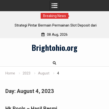
Breaking News
Strategi Pintar Bermain Permainan Slot Deposit dari
Indosat
08 Aug, 2026
Cara Cerdas Menentukan Slot Deposit Daya pada Berbagai
Skip
Penyedia
Brightohio.org
to
Pulsa Slot Telkomsel: Hubungkan bersama Kemenangan!
content
Slot Deposit Pulsa: Teknik Mudah Mengalami Game Slot
Home
2023
August
4
Day:
August 4, 2023
Hk Pools – Hasil Resmi