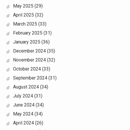
May 2025
(29)
April 2025
(32)
March 2025
(33)
February 2025
(31)
January 2025
(36)
December 2024
(35)
November 2024
(32)
October 2024
(33)
September 2024
(31)
August 2024
(34)
July 2024
(31)
June 2024
(34)
May 2024
(34)
April 2024
(26)