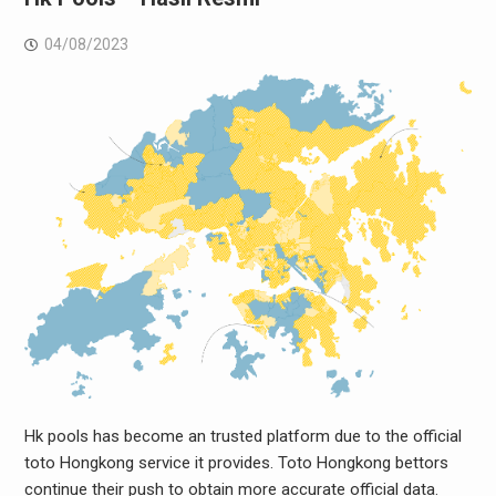
04/08/2023
Hk pools has become an trusted platform due to the official
toto Hongkong service it provides. Toto Hongkong bettors
continue their push to obtain more accurate official data.